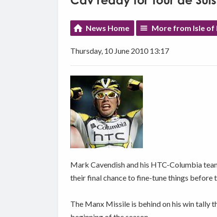
Cav ready for Tour de Sui
News Home
More from Isle of
Thursday, 10 June 2010 13:17
Mark Cavendish and his HTC-Columbia team ar
their final chance to fine-tune things before 
The Manx Missile is behind on his win tally t
beginning of the season.