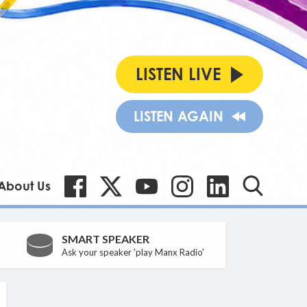
LISTEN LIVE
LISTEN AGAIN
About Us
SMART SPEAKER
Ask your speaker 'play Manx Radio'