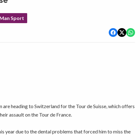
sse
 Man Sport
e heading to Switzerland for the Tour de Suisse, which offers
their assault on the Tour de France.
his year due to the dental problems that forced him to miss the