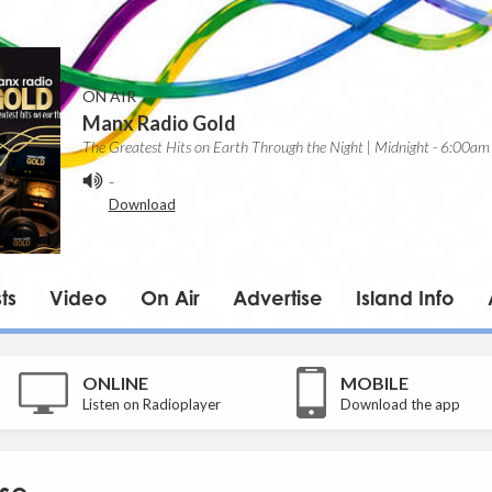
ON AIR
Manx Radio Gold
The Greatest Hits on Earth Through the Night | Midnight - 6:00am
-
Download
ts
Video
On Air
Advertise
Island Info
ONLINE
MOBILE
Listen on Radioplayer
Download the app