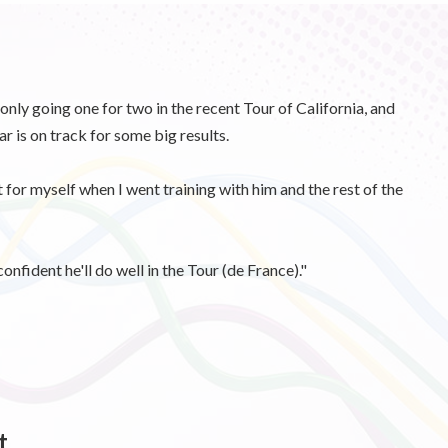
nly going one for two in the recent Tour of California, and
 is on track for some big results.
t for myself when I went training with him and the rest of the
confident he'll do well in the Tour (de France)."
t