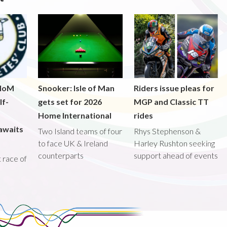
 IoM
Snooker: Isle of Man
Riders issue pleas for
lf-
gets set for 2026
MGP and Classic TT
Home International
rides
awaits
Two Island teams of four
Rhys Stephenson &
to face UK & Ireland
Harley Rushton seeking
counterparts
support ahead of events
st race of