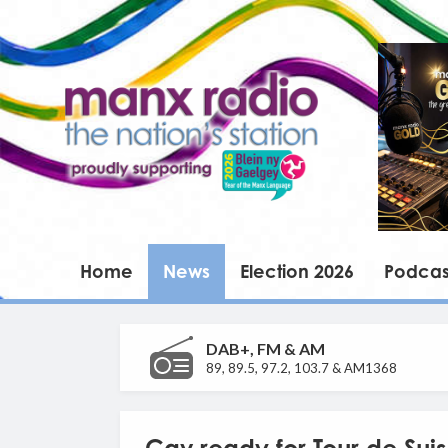
Home
News
Election 2026
Podcas
DAB+, FM & AM
89, 89.5, 97.2, 103.7 & AM1368