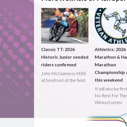
Classic TT: 2026
Athletics: 2026
Historic Junior seeded
Marathon & Ha
riders confirmed
Marathon
Championship 
John McGuinness MBE
this weekend
at forefront of the field
It will also be fir
No Rest For The
Wicked series