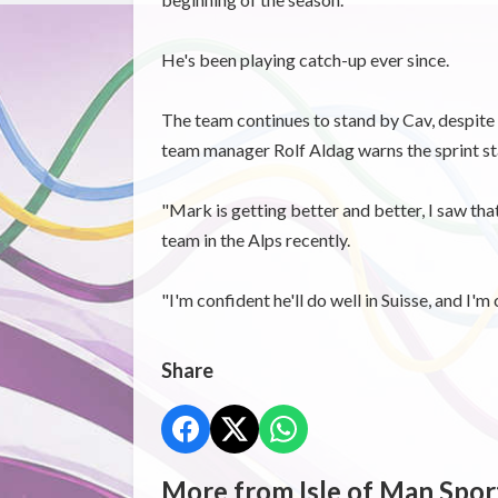
He's been playing catch-up ever since.
The team continues to stand by Cav, despite o
team manager Rolf Aldag warns the sprint star
"Mark is getting better and better, I saw tha
team in the Alps recently.
"I'm confident he'll do well in Suisse, and I'm 
Share
More from Isle of Man Spor