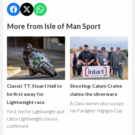
More from Isle of Man Sport
Classic TT: Stuart Hall to
Shooting: Calum Craine
be first away for
claims the silverware
Lightweight race
A Class winner also scoops
Ian Faragher Highgun Cup
First ten for Lightweight and
Ultra-Lightweight classes
confirmed