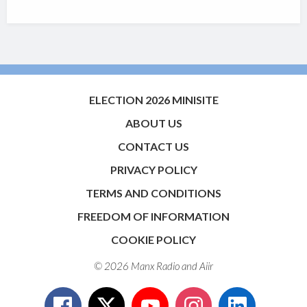
ELECTION 2026 MINISITE
ABOUT US
CONTACT US
PRIVACY POLICY
TERMS AND CONDITIONS
FREEDOM OF INFORMATION
COOKIE POLICY
© 2026 Manx Radio and
Aiir