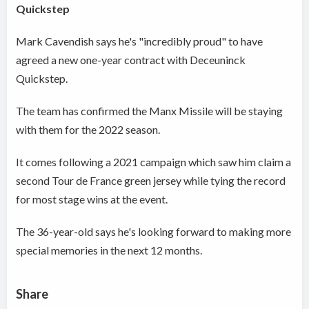
Quickstep
Mark Cavendish says he's "incredibly proud" to have
agreed a new one-year contract with Deceuninck
Quickstep.
The team has confirmed the Manx Missile will be staying
with them for the 2022 season.
It comes following a 2021 campaign which saw him claim a
second Tour de France green jersey while tying the record
for most stage wins at the event.
The 36-year-old says he's looking forward to making more
special memories in the next 12 months.
Share