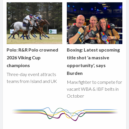
Polo: R&R Polo crowned
Boxing: Latest upcoming
2026 Viking Cup
title shot 'a massive
champions
opportunity', says
Burden
Three-day event attracts
teams from Island and UK
Manx fighter to compete for
vacant WBA & IBF belts in
October