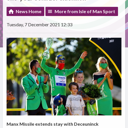
News Home
More from Isle of Man Sport
Tuesday, 7 December 2021 12:33
Manx Missile extends stay with Deceuninck