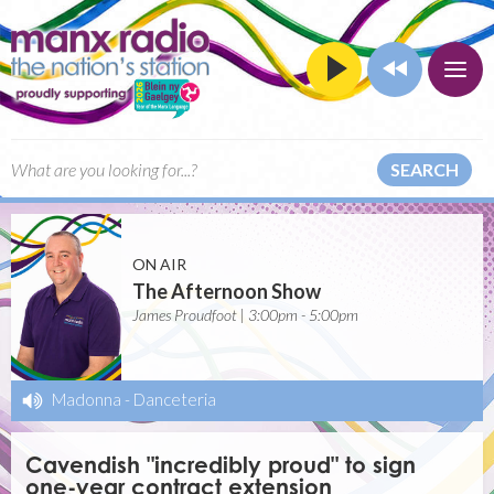
SEARCH
ON AIR
The Afternoon Show
James Proudfoot | 3:00pm - 5:00pm
Madonna
-
Danceteria
Cavendish "incredibly proud" to sign
one-year contract extension