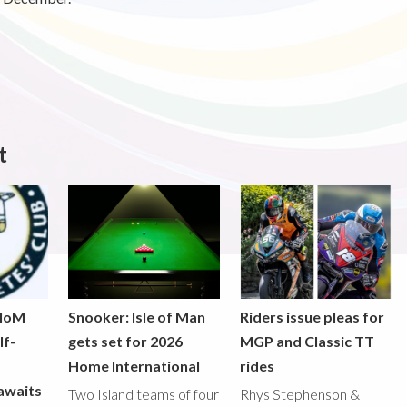
t
 IoM
Snooker: Isle of Man
Riders issue pleas for
lf-
gets set for 2026
MGP and Classic TT
Home International
rides
awaits
Two Island teams of four
Rhys Stephenson &