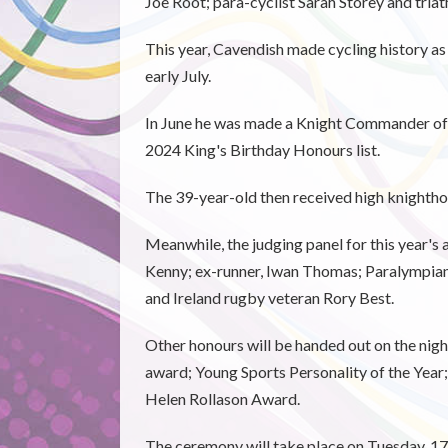
Joe Root; para-cyclist Sarah Storey and tria
This year, Cavendish made cycling history a
early July.
In June he was made a Knight Commander of t
2024 King's Birthday Honours list.
The 39-year-old then received high knighth
Meanwhile, the judging panel for this year'
Kenny; ex-runner, Iwan Thomas; Paralympi
and Ireland rugby veteran Rory Best.
Other honours will be handed out on the nig
award; Young Sports Personality of the Year
Helen Rollason Award.
The ceremony will take place on Tuesday, 1