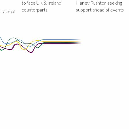
to face UK & Ireland
Harley Rushton seeking
counterparts
support ahead of events
st race of