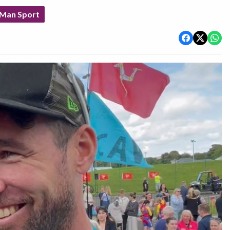
 Man Sport