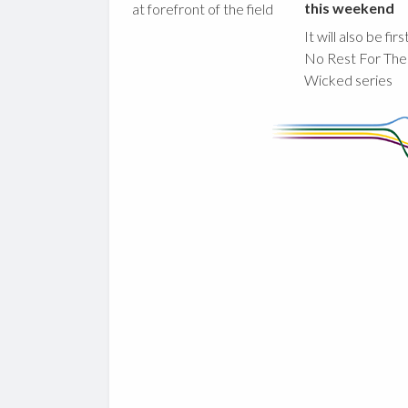
this weekend
at forefront of the field
It will also be fir
No Rest For The
Wicked series