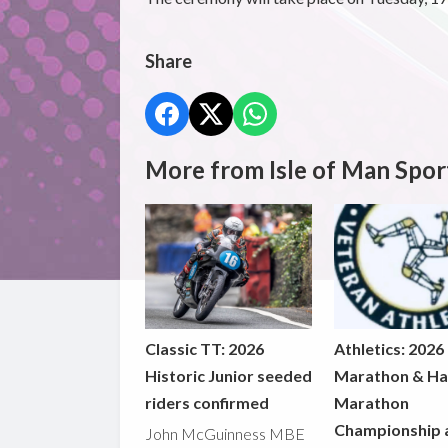
Share
More from Isle of Man Spor
Classic TT: 2026
Athletics: 2026
Historic Junior seeded
Marathon & Ha
riders confirmed
Marathon
Championship 
John McGuinness MBE