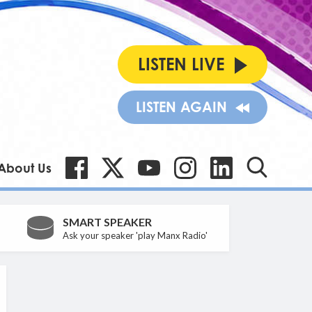
LISTEN LIVE
LISTEN AGAIN
About Us
SMART SPEAKER
Ask your speaker 'play Manx Radio'