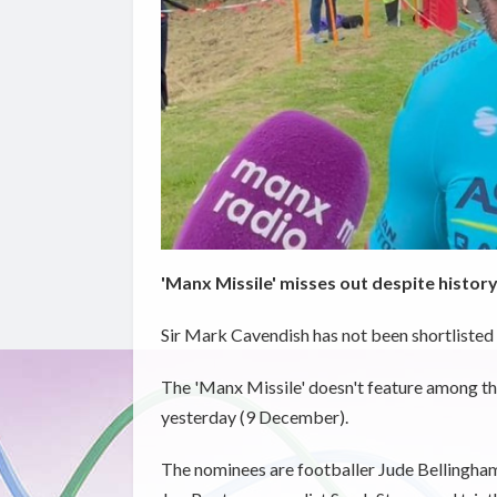
'Manx Missile' misses out despite histor
Sir Mark Cavendish has not been shortlisted 
The 'Manx Missile' doesn't feature among t
yesterday (9 December).
The nominees are footballer Jude Bellingham;