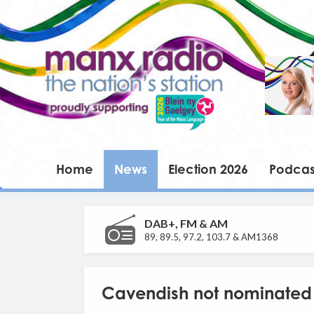
Home
News
Election 2026
Podcas
DAB+, FM & AM
89, 89.5, 97.2, 103.7 & AM1368
Cavendish not nominated f