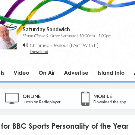
ON AIR
Saturday Sandwich
Simon Clarke & Kirree Kermode | 10:00am - 1:00pm
Chromeo
-
Jealous (I Ain't With It)
Download
ts
Video
On Air
Advertise
Island Info
ONLINE
MOBILE
Listen on Radioplayer
Download the app
or BBC Sports Personality of the Year