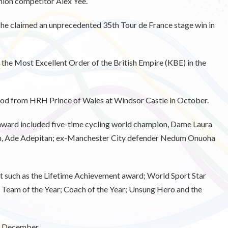
thlon competitor Alex Yee.
s he claimed an unprecedented 35th Tour de France stage win in
he Most Excellent Order of the British Empire (KBE) in the
ood from HRH Prince of Wales at Windsor Castle in October.
s award included five-time cycling world champion, Dame Laura
an, Ade Adepitan; ex-Manchester City defender Nedum Onuoha
ht such as the Lifetime Achievement award; World Sport Star
; Team of the Year; Coach of the Year; Unsung Hero and the
7 December.