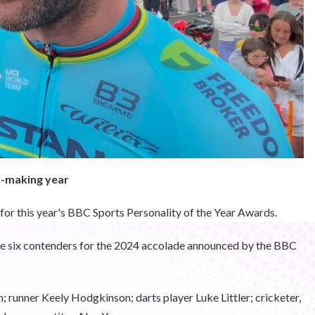
y-making year
for this year's BBC Sports Personality of the Year Awards.
he six contenders for the 2024 accolade announced by the BBC
 runner Keely Hodgkinson; darts player Luke Littler; cricketer,