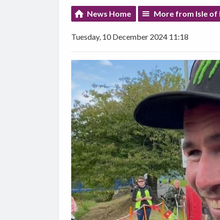
News Home
More from Isle of
Tuesday, 10 December 2024 11:18