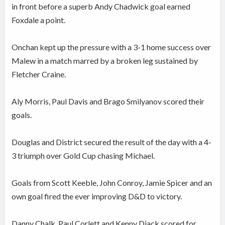
in front before a superb Andy Chadwick goal earned
Foxdale a point.
Onchan kept up the pressure with a 3-1 home success over
Malew in a match marred by a broken leg sustained by
Fletcher Craine.
Aly Morris, Paul Davis and Brago Smilyanov scored their
goals.
Douglas and District secured the result of the day with a 4-
3 triumph over Gold Cup chasing Michael.
Goals from Scott Keeble, John Conroy, Jamie Spicer and an
own goal fired the ever improving D&D to victory.
Danny Chalk, Paul Corlett and Kenny Diack scored for