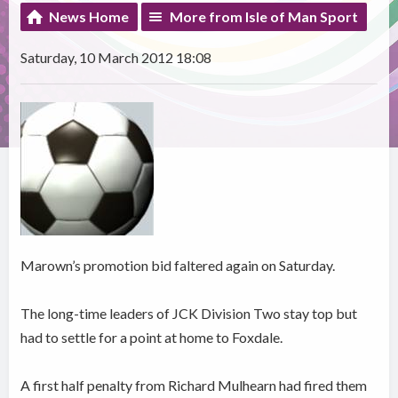
News Home
More from Isle of Man Sport
Saturday, 10 March 2012 18:08
Marown’s promotion bid faltered again on Saturday.
The long-time leaders of JCK Division Two stay top but
had to settle for a point at home to Foxdale.
A first half penalty from Richard Mulhearn had fired them