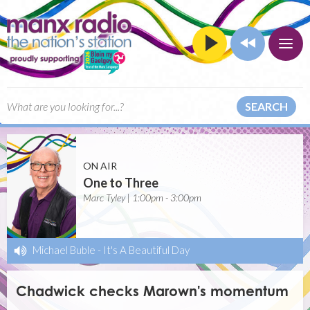
SEARCH
ON AIR
One to Three
Marc Tyley | 1:00pm - 3:00pm
Michael Buble
-
It's A Beautiful Day
Chadwick checks Marown's momentum