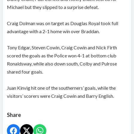
Michael but they slipped to a surprise defeat.
Craig Dolman was on target as Douglas Royal took full
advantage with a 2-1 home win over Braddan.
Tony Edgar, Steven Cowin, Craig Cowin and Nick Firth
scored the goals as the Police won 4-1 at bottom club
Ronaldsway, while also down south, Colby and Pulrose
shared four goals.
Juan Kinvig hit one of the southerners’ goals, while the
visitors’ scorers were Craig Cowin and Barry English.
Share