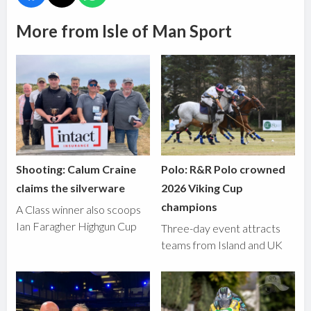
More from Isle of Man Sport
Shooting: Calum Craine
Polo: R&R Polo crowned
claims the silverware
2026 Viking Cup
champions
A Class winner also scoops
Ian Faragher Highgun Cup
Three-day event attracts
teams from Island and UK