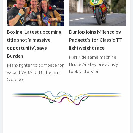
Boxing: Latest upcoming
Dunlop joins Milenco by
title shot 'a massive
Padgett's for Classic TT
opportunity', says
lightweight race
Burden
He'll ride same machine
Bruce Anstey previously
Manx fighter to compete for
took victory on
vacant WBA & IBF belts in
October