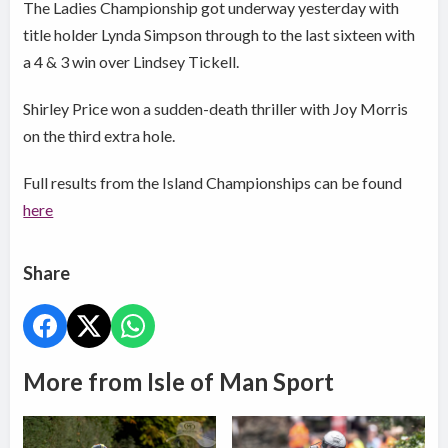
The Ladies Championship got underway yesterday with
title holder Lynda Simpson through to the last sixteen with
a 4 & 3 win over Lindsey Tickell.
Shirley Price won a sudden-death thriller with Joy Morris
on the third extra hole.
Full results from the Island Championships can be found
here
Share
More from Isle of Man Sport