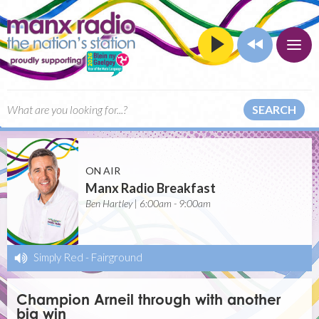
SEARCH
ON AIR
Manx Radio Breakfast
Ben Hartley | 6:00am - 9:00am
Simply Red
-
Fairground
Champion Arneil through with another
big win