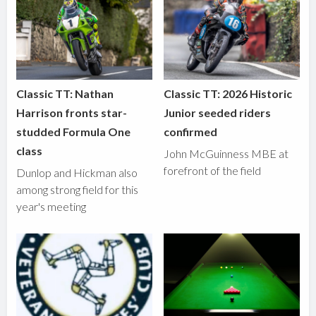
Classic TT: Nathan
Classic TT: 2026 Historic
Harrison fronts star-
Junior seeded riders
studded Formula One
confirmed
class
John McGuinness MBE at
forefront of the field
Dunlop and Hickman also
among strong field for this
year's meeting