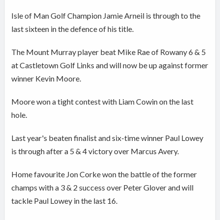
Isle of Man Golf Champion Jamie Arneil is through to the
last sixteen in the defence of his title.
The Mount Murray player beat Mike Rae of Rowany 6 & 5
at Castletown Golf Links and will now be up against former
winner Kevin Moore.
Moore won a tight contest with Liam Cowin on the last
hole.
Last year's beaten finalist and six-time winner Paul Lowey
is through after a 5 & 4 victory over Marcus Avery.
Home favourite Jon Corke won the battle of the former
champs with a 3 & 2 success over Peter Glover and will
tackle Paul Lowey in the last 16.