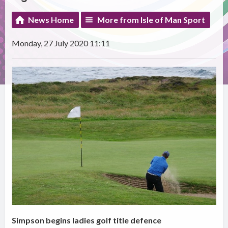
News Home
More from Isle of Man Sport
Monday, 27 July 2020 11:11
Simpson begins ladies golf title defence