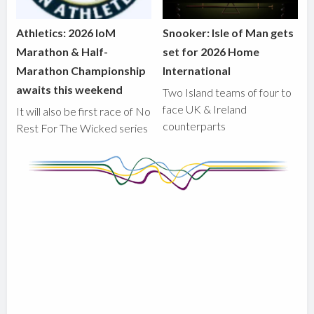
Athletics: 2026 IoM
Snooker: Isle of Man gets
Marathon & Half-
set for 2026 Home
Marathon Championship
International
awaits this weekend
Two Island teams of four to
face UK & Ireland
It will also be first race of No
counterparts
Rest For The Wicked series