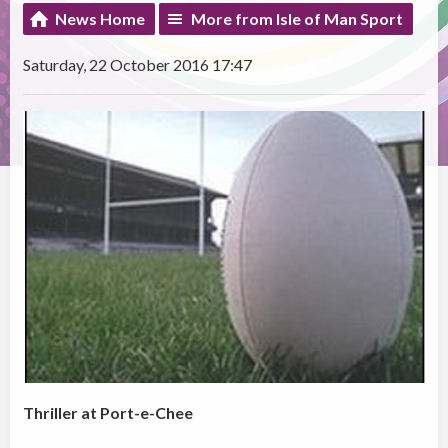
News Home
More from Isle of Man Sport
Saturday, 22 October 2016 17:47
Thriller at Port-e-Chee