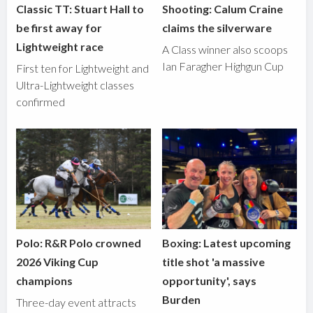
Classic TT: Stuart Hall to
Shooting: Calum Craine
be first away for
claims the silverware
Lightweight race
A Class winner also scoops
Ian Faragher Highgun Cup
First ten for Lightweight and
Ultra-Lightweight classes
confirmed
Polo: R&R Polo crowned
Boxing: Latest upcoming
2026 Viking Cup
title shot 'a massive
champions
opportunity', says
Burden
Three-day event attracts