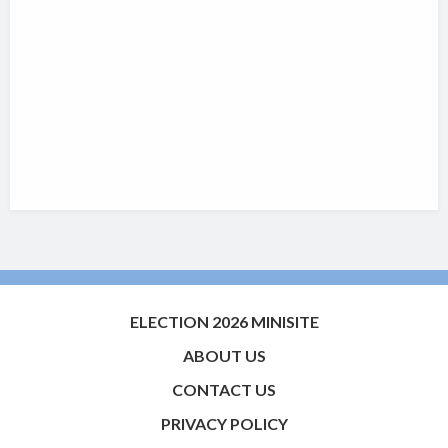
ELECTION 2026 MINISITE
ABOUT US
CONTACT US
PRIVACY POLICY