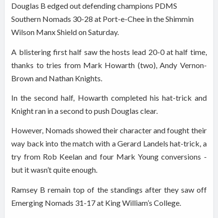
Douglas B edged out defending champions PDMS
Southern Nomads 30-28 at Port-e-Chee in the Shimmin
Wilson Manx Shield on Saturday.
A blistering first half saw the hosts lead 20-0 at half time,
thanks to tries from Mark Howarth (two), Andy Vernon-
Brown and Nathan Knights.
In the second half, Howarth completed his hat-trick and
Knight ran in a second to push Douglas clear.
However, Nomads showed their character and fought their
way back into the match with a Gerard Landels hat-trick, a
try from Rob Keelan and four Mark Young conversions -
but it wasn’t quite enough.
Ramsey B remain top of the standings after they saw off
Emerging Nomads 31-17 at King William’s College.