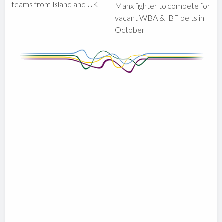
teams from Island and UK
Manx fighter to compete for
vacant WBA & IBF belts in
October