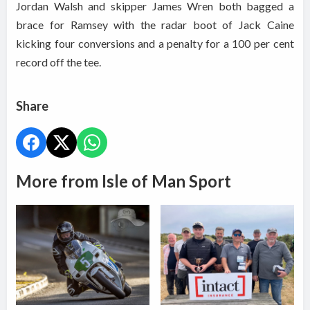
Jordan Walsh and skipper James Wren both bagged a
brace for Ramsey with the radar boot of Jack Caine
kicking four conversions and a penalty for a 100 per cent
record off the tee.
Share
More from Isle of Man Sport