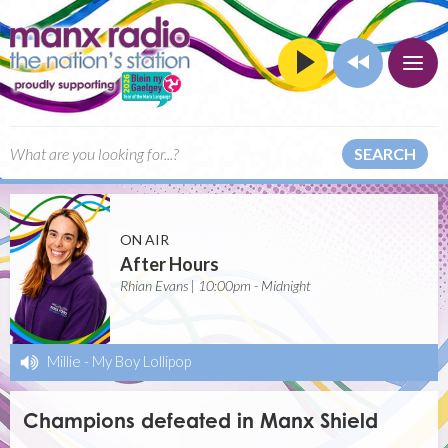
SEARCH
ON AIR
After Hours
Rhian Evans | 10:00pm - Midnight
Millie
-
My Boy Lollipop
Champions defeated in Manx Shield