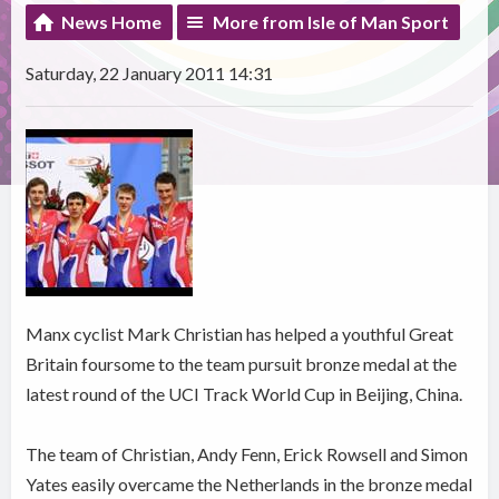
News Home
More from Isle of Man Sport
Saturday, 22 January 2011 14:31
Manx cyclist Mark Christian has helped a youthful Great
Britain foursome to the team pursuit bronze medal at the
latest round of the UCI Track World Cup in Beijing, China.
The team of Christian, Andy Fenn, Erick Rowsell and Simon
Yates easily overcame the Netherlands in the bronze medal