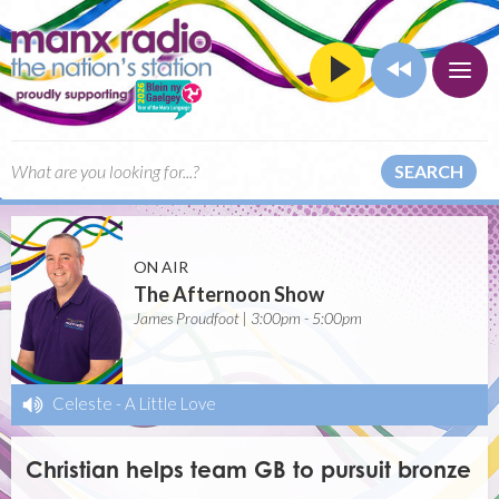
SEARCH
ON AIR
The Afternoon Show
James Proudfoot | 3:00pm - 5:00pm
Celeste
-
A Little Love
Christian helps team GB to pursuit bronze