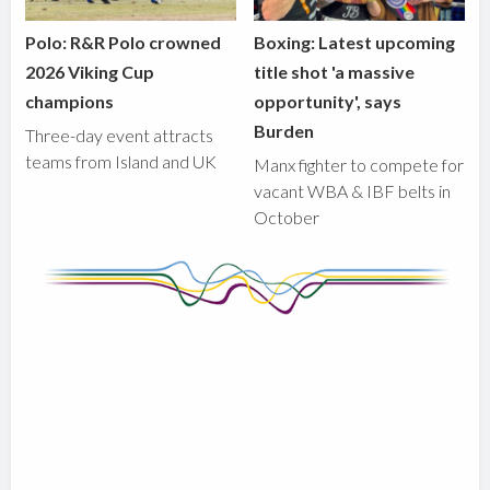
Polo: R&R Polo crowned
Boxing: Latest upcoming
2026 Viking Cup
title shot 'a massive
champions
opportunity', says
Burden
Three-day event attracts
teams from Island and UK
Manx fighter to compete for
vacant WBA & IBF belts in
October