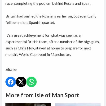
race, completing the podium behind Russia and Spain.
Britain had pushed the Russians earlier on, but eventually
fell behind the Spanish quartet.
It's a great achievement for what was seen as an
experimental British team, after a number of the bigs guns,
such as Chris Hoy, stayed at home to prepare for next
month's World Cup event in Manchester.
Share
More from Isle of Man Sport