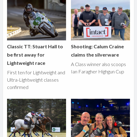
Classic TT: Stuart Hall to
Shooting: Calum Craine
be first away for
claims the silverware
Lightweight race
A Class winner also scoops
Ian Faragher Highgun Cup
First ten for Lightweight and
Ultra-Lightweight classes
confirmed