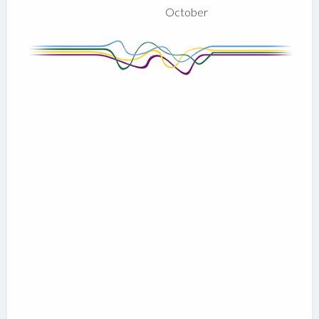
October