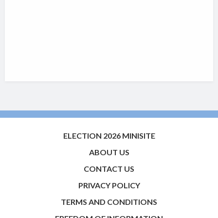
ELECTION 2026 MINISITE
ABOUT US
CONTACT US
PRIVACY POLICY
TERMS AND CONDITIONS