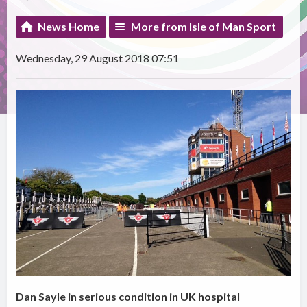
News Home
More from Isle of Man Sport
Wednesday, 29 August 2018 07:51
Dan Sayle in serious condition in UK hospital