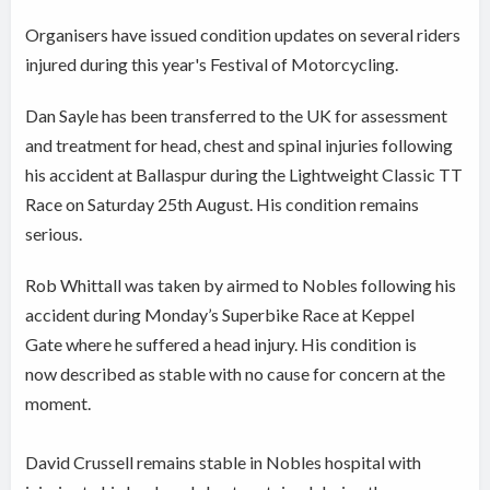
Organisers have issued condition updates on several riders
injured during this year's Festival of Motorcycling.
Dan Sayle has been transferred to the UK for assessment
and treatment for head, chest and spinal injuries following
his accident at Ballaspur during the Lightweight Classic TT
Race on Saturday 25th August. His condition remains
serious.
Rob Whittall was taken by airmed to Nobles following his
accident during Monday’s Superbike Race at Keppel
Gate where he suffered a head injury. His condition is
now described as stable with no cause for concern at the
moment.
David Crussell remains stable in Nobles hospital with