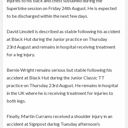
injuries to his back and chest sustained during the
Superbike session on Friday 24th August.
He is expected
to be discharged within the next few days.
David Linsdell is described as stable following his accident
at Black Hut during the Junior practice on Thursday
23rd August and remains in hospital receiving treatment
for a leg injury.
Bernie Wright remains serious but stable following his
accident at Black Hut during the Junior Classic TT
practice on Thursday 23rd August. He remains in hospital
in the UK where he is receiving treatment for injuries to
both legs.
Finally, Martin Currams received a shoulder injury in an
accident at Signpost during Tuesday afternoon’s