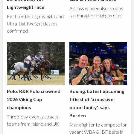
Lightweight race
A Class winner also scoops
Ian Faragher Highgun Cup
First ten for Lightweight and
Ultra-Lightweight classes
confirmed
Polo: R&R Polo crowned
Boxing: Latest upcoming
2026 Viking Cup
title shot 'a massive
champions
opportunity', says
Burden
Three-day event attracts
teams from Island and UK
Manx fighter to compete for
vacant WBA & IBF belts in