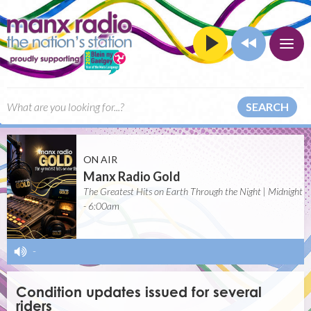
SEARCH
ON AIR
Manx Radio Gold
The Greatest Hits on Earth Through the Night | Midnight
- 6:00am
-
Condition updates issued for several
riders