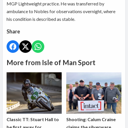
MGP Lightweight practice. He was transferred by
ambulance to Nobles for observations overnight, where
his condition is described as stable.
Share
More from Isle of Man Sport
Classic TT: Stuart Hall to
Shooting: Calum Craine
be first away for
claims the silverware