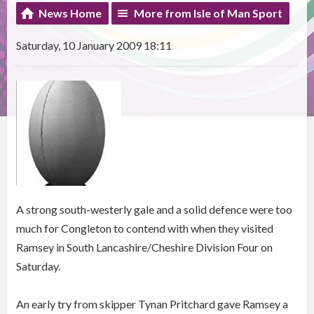
News Home
More from Isle of Man Sport
Saturday, 10 January 2009 18:11
A strong south-westerly gale and a solid defence were too
much for Congleton to contend with when they visited
Ramsey in South Lancashire/Cheshire Division Four on
Saturday.
An early try from skipper Tynan Pritchard gave Ramsey a