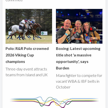
Polo: R&R Polo crowned
Boxing: Latest upcoming
2026 Viking Cup
title shot 'a massive
champions
opportunity', says
Burden
Three-day event attracts
teams from Island and UK
Manx fighter to compete for
vacant WBA & IBF belts in
October