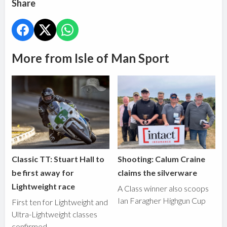
Share
More from Isle of Man Sport
Classic TT: Stuart Hall to
Shooting: Calum Craine
be first away for
claims the silverware
Lightweight race
A Class winner also scoops
Ian Faragher Highgun Cup
First ten for Lightweight and
Ultra-Lightweight classes
confirmed