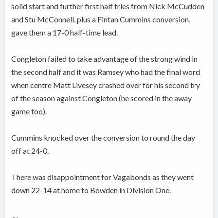
solid start and further first half tries from Nick McCudden
and Stu McConnell, plus a Fintan Cummins conversion,
gave them a 17-0 half-time lead.
Congleton failed to take advantage of the strong wind in
the second half and it was Ramsey who had the final word
when centre Matt Livesey crashed over for his second try
of the season against Congleton (he scored in the away
game too).
Cummins knocked over the conversion to round the day
off at 24-0.
There was disappointment for Vagabonds as they went
down 22-14 at home to Bowden in Division One.