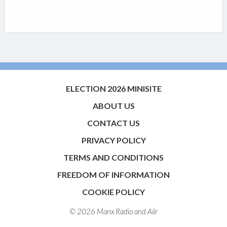
ELECTION 2026 MINISITE
ABOUT US
CONTACT US
PRIVACY POLICY
TERMS AND CONDITIONS
FREEDOM OF INFORMATION
COOKIE POLICY
© 2026 Manx Radio and
Aiir