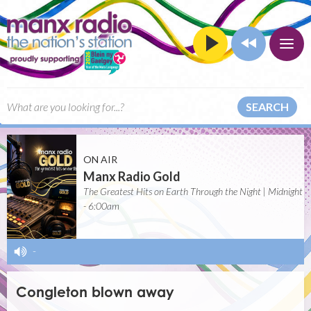
SEARCH
ON AIR
Manx Radio Gold
The Greatest Hits on Earth Through the Night | Midnight
- 6:00am
-
Congleton blown away