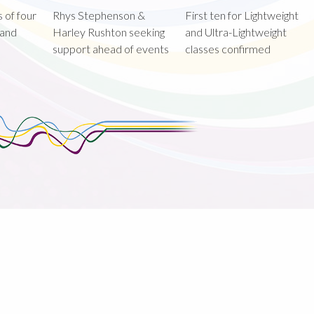
 of four
Rhys Stephenson &
First ten for Lightweight
land
Harley Rushton seeking
and Ultra-Lightweight
support ahead of events
classes confirmed