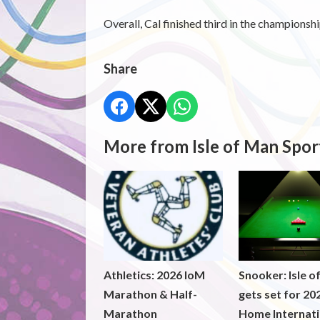
Overall, Cal finished third in the championsh
Share
More from Isle of Man Spor
Athletics: 2026 IoM
Snooker: Isle o
Marathon & Half-
gets set for 20
Marathon
Home Internati