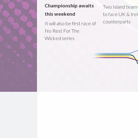
Championship awaits
Two Island teams
this weekend
to face UK & Ire
counterparts
It will also be first race of
No Rest For The
Wicked series