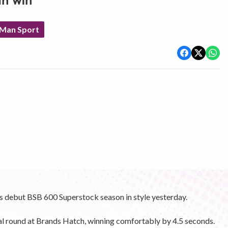
th win
 Man Sport
s debut BSB 600 Superstock season in style yesterday.
nal round at Brands Hatch, winning comfortably by 4.5 seconds.