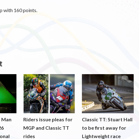
ip with 160 points.
t
f Man
Riders issue pleas for
Classic TT: Stuart Hall
26
MGP and Classic TT
to be first away for
onal
rides
Lightweight race