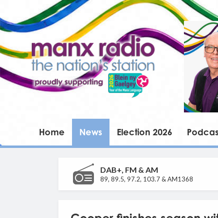
Home
News
Election 2026
Podcas
DAB+, FM & AM
89, 89.5, 97.2, 103.7 & AM1368