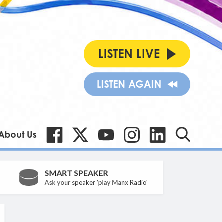
LISTEN LIVE
LISTEN AGAIN
About Us
SMART SPEAKER
Ask your speaker 'play Manx Radio'