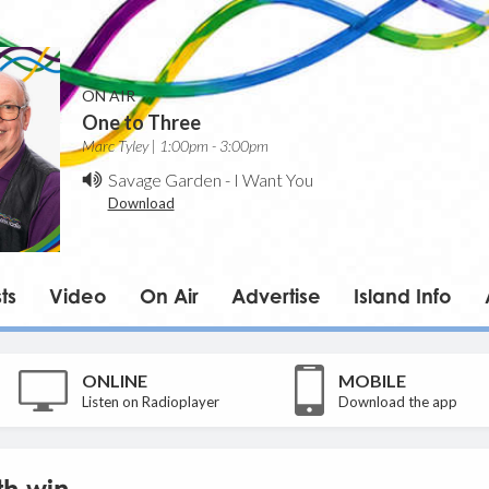
ON AIR
One to Three
Marc Tyley | 1:00pm - 3:00pm
Savage Garden
-
I Want You
Download
ts
Video
On Air
Advertise
Island Info
ONLINE
MOBILE
Listen on Radioplayer
Download the app