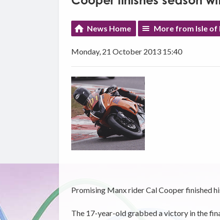
Cooper finishes season wi
News Home
More from Isle of
Monday, 21 October 2013 15:40
Promising Manx rider Cal Cooper finished hi
The 17-year-old grabbed a victory in the fi