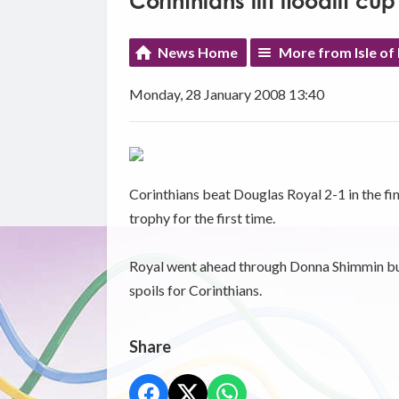
Corinthians lift floodlit cup
News Home
More from Isle of
Monday, 28 January 2008 13:40
Corinthians beat Douglas Royal 2-1 in the fin
trophy for the first time.
Royal went ahead through Donna Shimmin but
spoils for Corinthians.
Share