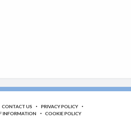
CONTACT US
PRIVACY POLICY
F INFORMATION
COOKIE POLICY