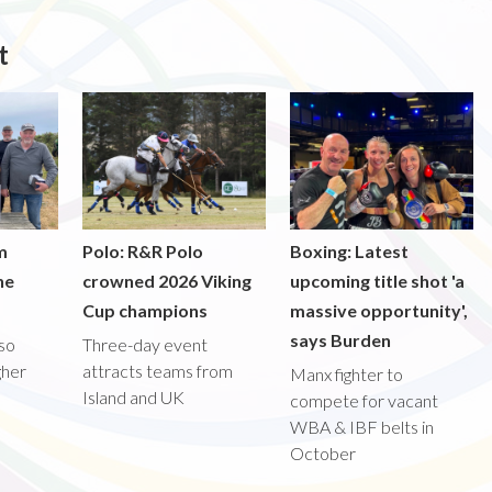
t
m
Polo: R&R Polo
Boxing: Latest
he
crowned 2026 Viking
upcoming title shot 'a
Cup champions
massive opportunity',
says Burden
lso
Three-day event
gher
attracts teams from
Manx fighter to
Island and UK
compete for vacant
WBA & IBF belts in
October