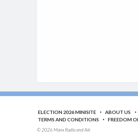
ELECTION 2026 MINISITE
ABOUT US
TERMS AND CONDITIONS
FREEDOM O
© 2026 Manx Radio and
Aiir