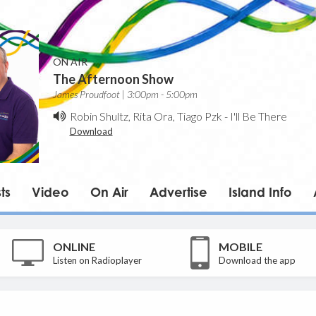
ON AIR
The Afternoon Show
James Proudfoot | 3:00pm - 5:00pm
Robin Shultz, Rita Ora, Tiago Pzk
-
I'll Be There
Download
ts
Video
On Air
Advertise
Island Info
ONLINE
MOBILE
Listen on Radioplayer
Download the app