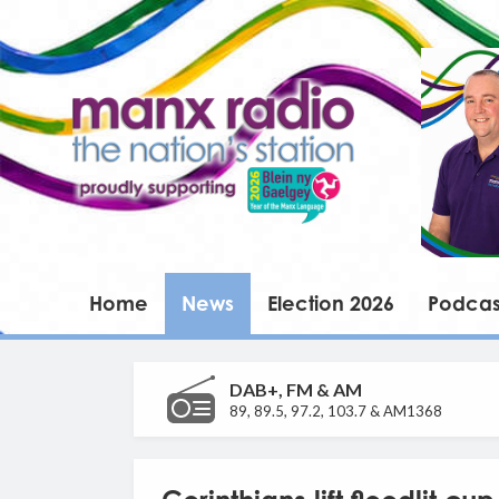
Home
News
Election 2026
Podcas
DAB+, FM & AM
89, 89.5, 97.2, 103.7 & AM1368