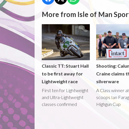
More from Isle of Man Spor
Classic TT: Stuart Hall
Shooting: Calu
to be first away for
Craine claims t
Lightweight race
silverware
First ten for Lightweight
A Class winner a
and Ultra-Lightweight
scoops Ian Fara
classes confirmed
Highgun Cup