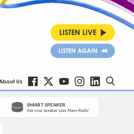
LISTEN LIVE
LISTEN AGAIN
About Us
SMART SPEAKER
Ask your speaker 'play Manx Radio'