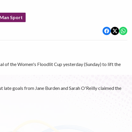
 Man Sport
al of the Women's Floodlit Cup yesterday (Sunday) to lift the
 late goals from Jane Burden and Sarah O'Reilly claimed the