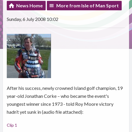
News Home
More from Isle of Man Sport
Sunday, 6 July 2008 10:02
After his success, newly crowned Island golf champion, 19
year-old Jonathan Corke – who became the event's
youngest winner since 1973 - told Roy Moore victory
hadn’t yet sunk in (audio file attached):
Clip 1