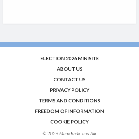
ELECTION 2026 MINISITE
ABOUT US
CONTACT US
PRIVACY POLICY
TERMS AND CONDITIONS
FREEDOM OF INFORMATION
COOKIE POLICY
© 2026 Manx Radio and
Aiir