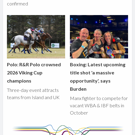
confirmed
Polo: R&R Polo crowned
Boxing: Latest upcoming
2026 Viking Cup
title shot 'a massive
champions
opportunity', says
Burden
Three-day event attracts
teams from Island and UK
Manx fighter to compete for
vacant WBA & IBF belts in
October