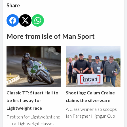
Share
More from Isle of Man Sport
Classic TT: Stuart Hall to
Shooting: Calum Craine
be first away for
claims the silverware
Lightweight race
A Class winner also scoops
Ian Faragher Highgun Cup
First ten for Lightweight and
Ultra-Lightweight classes