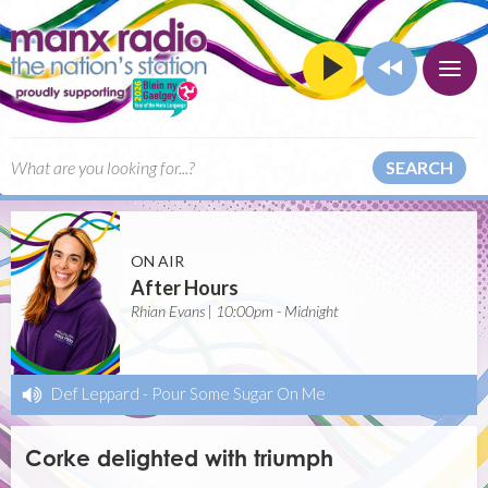
SEARCH
ON AIR
After Hours
Rhian Evans | 10:00pm - Midnight
Def Leppard
-
Pour Some Sugar On Me
Corke delighted with triumph