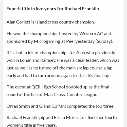
Fourth title in five years for Rachael Franklin
Alan Corlett is Island cross country champion.
He won the championships hosted by Western AC and
sponsored by Microgaming at Peel yesterday (Sunday).
It’s a hat-trick of championships for Alan who previously
won in Lonan and Ramsey. He was a clear leader, which was
just as well as he turned off the main six lap course a lap
early and had to turn around again to start his final lap!
The event at QEII High School doubled up as the final
round of the Isle of Man Cross-Country League.
Orran Smith and Gianni Epifani completed the top three.
Rachael Franklin pipped Elissa Morris to clinch her fourth
women’s title in five years.