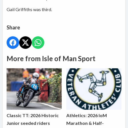
Gail Griffiths was third.
Share
More from Isle of Man Sport
Classic TT: 2026 Historic
Athletics: 2026 IoM
Junior seeded riders
Marathon & Half-