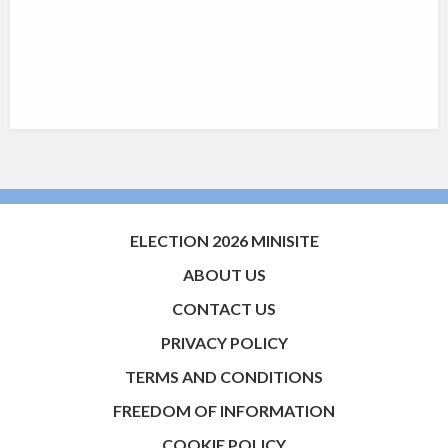
ELECTION 2026 MINISITE
ABOUT US
CONTACT US
PRIVACY POLICY
TERMS AND CONDITIONS
FREEDOM OF INFORMATION
COOKIE POLICY