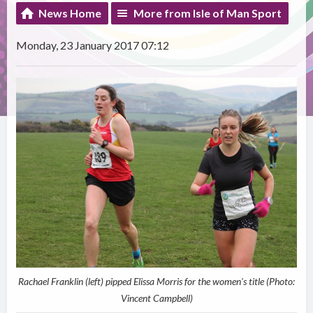
News Home
More from Isle of Man Sport
Monday, 23 January 2017 07:12
Rachael Franklin (left) pipped Elissa Morris for the women's title (Photo:
Vincent Campbell)