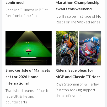
confirmed
Marathon Championship
awaits this weekend
John McGuinness MBE at
forefront of the field
It will also be first race of No
Rest For The Wicked series
Snooker: Isle of Man gets
Riders issue pleas for
set for 2026 Home
MGP and Classic TT rides
International
Rhys Stephenson & Harley
Rushton seeking support
Two Island teams of four to
ahead of events
face UK & Ireland
counterparts