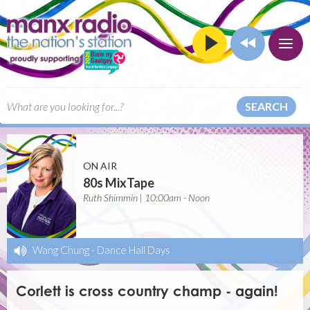
SEARCH
ON AIR
80s MixTape
Ruth Shimmin | 10:00am - Noon
Wang Chung
-
Dance Hall Days
Corlett is cross country champ - again!