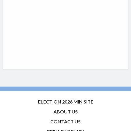
ELECTION 2026 MINISITE
ABOUT US
CONTACT US