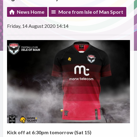
News Home
More from Isle of Man Sport
Friday, 14 August 2020 14:14
Kick off at 6:30pm tomorrow (Sat 15)