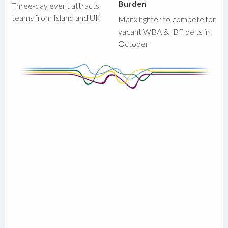
Burden
Three-day event attracts
teams from Island and UK
Manx fighter to compete for
vacant WBA & IBF belts in
October