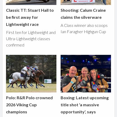
Classic TT: Stuart Hall to
Shooting: Calum Craine
be first away for
claims the silverware
Lightweight race
A Class winner also scoops
Ian Faragher Highgun Cup
First ten for Lightweight and
Ultra-Lightweight classes
confirmed
Polo: R&R Polo crowned
Boxing: Latest upcoming
2026 Viking Cup
title shot 'a massive
champions
opportunity', says