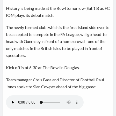
History is being made at the Bowl tomorrow (Sat 15) as FC
IOM plays its debut match.
The newly formed club, which is the first Island side ever to
be accepted to compete in the FA League, will go head-to-
head with Guernsey in front of a home crowd - one of the
only matches in the British Isles to be played in front of
spectators.
Kick off is at 6:30 at The Bowl in Douglas.
Team manager Chris Bass and Director of Football Paul
Jones spoke to Sian Cowper ahead of the big game: