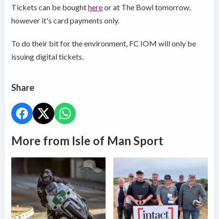
Tickets can be bought
here
or at The Bowl tomorrow,
however it's card payments only.
To do their bit for the environment, FC IOM will only be
issuing digital tickets.
Share
More from Isle of Man Sport