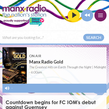
SEARCH
ON AIR
Manx Radio Gold
The Greatest Hits on Earth Through the Night | Midnight
- 6:00am
-
Countdown begins for FC IOM's debut
against Guernsey