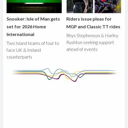
Snooker: Isle of Man gets
Riders issue pleas for
set for 2026 Home
MGP and Classic TT rides
International
Rhys Stephenson & Harley
Rushton seeking support
Two Island teams of four to
ahead of events
face UK & Ireland
counterparts