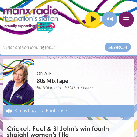
SEARCH
ON AIR
80s MixTape
Ruth Shimmin | 10:00am - Noon
Kenny Loggins
-
Footloose
Cricket: Peel & St John's win fourth
straight women's title