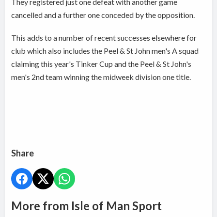
They registered just one defeat with another game
cancelled and a further one conceded by the opposition.
This adds to a number of recent successes elsewhere for
club which also includes the Peel & St John men's A squad
claiming this year's Tinker Cup and the Peel & St John's
men's 2nd team winning the midweek division one title.
Share
More from Isle of Man Sport