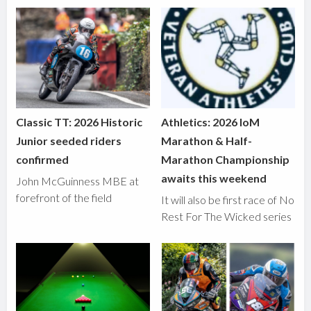
Classic TT: 2026 Historic
Athletics: 2026 IoM
Junior seeded riders
Marathon & Half-
confirmed
Marathon Championship
awaits this weekend
John McGuinness MBE at
forefront of the field
It will also be first race of No
Rest For The Wicked series