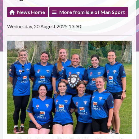
News Home
More from Isle of Man Sport
Wednesday, 20 August 2025 13:30