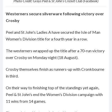
Photo Credit: Grays Peel & St John's Cricket Club (Facebook)
Westerners secure silverware following victory over
Crosby
Peel and St John's Ladies A have secured the Isle of Man
Women's Division title for a fourth year in a row.
The westerners wrapped up the title after a 70-run victory
over Crosby on Monday night (18 August).
Crosby themselves finish as runners-up with Cronkbourne
in third.
On their way to finishing top of the standings yet again,
Peel & St John's end the Women's Division campaign with
11 wins from 14 games.