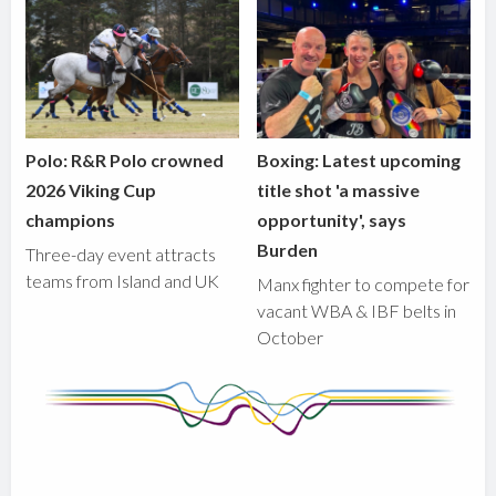
Polo: R&R Polo crowned
Boxing: Latest upcoming
2026 Viking Cup
title shot 'a massive
champions
opportunity', says
Burden
Three-day event attracts
teams from Island and UK
Manx fighter to compete for
vacant WBA & IBF belts in
October