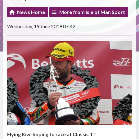
News Home
More from Isle of Man Sport
Wednesday, 19 June 2019 07:42
Flying Kiwi hoping to race at Classic TT