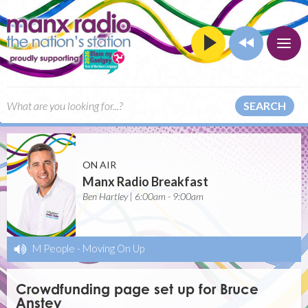
SEARCH
ON AIR
Manx Radio Breakfast
Ben Hartley | 6:00am - 9:00am
M People
-
Moving On Up
Crowdfunding page set up for Bruce
Anstey