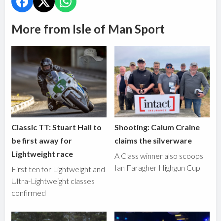
More from Isle of Man Sport
Classic TT: Stuart Hall to
Shooting: Calum Craine
be first away for
claims the silverware
Lightweight race
A Class winner also scoops
Ian Faragher Highgun Cup
First ten for Lightweight and
Ultra-Lightweight classes
confirmed