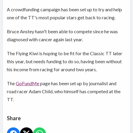
A crowdfunding campaign has been set up to try and help
one of the TT's most popular stars get back to racing.
Bruce Anstey hasn't been able to compete since he was
diagnosed with cancer again last year.
The Flying Kiwi is hoping to be fit for the Classic TT later
this year, but needs funding to do so, having been without
his income from racing for around two years.
The
GoFundMe
page has been set up by journalist and
road racer Adam Child, who himself has competed at the
TT.
Share