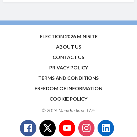
ELECTION 2026 MINISITE
ABOUT US
CONTACT US
PRIVACY POLICY
TERMS AND CONDITIONS
FREEDOM OF INFORMATION
COOKIE POLICY
© 2026 Manx Radio and
Aiir