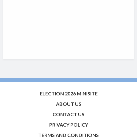
ELECTION 2026 MINISITE
ABOUT US
CONTACT US
PRIVACY POLICY
TERMS AND CONDITIONS