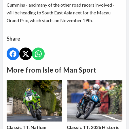
Cummins - and many of the other road racers involved -
will be heading to South East Asia next for the Macau
Grand Prix, which starts on November 19th.
Share
More from Isle of Man Sport
Classic TT: Nathan
Classic TT: 2026 Historic