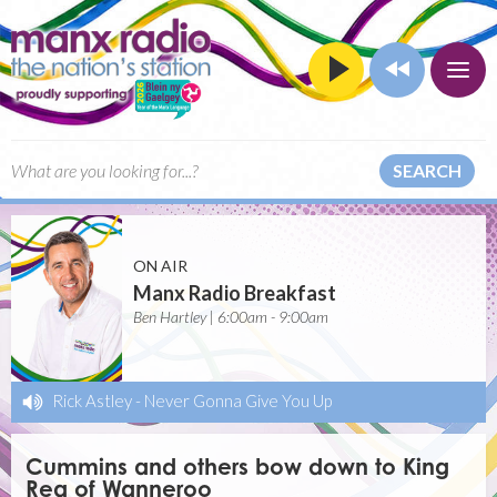
SEARCH
ON AIR
Manx Radio Breakfast
Ben Hartley | 6:00am - 9:00am
Rick Astley
-
Never Gonna Give You Up
Cummins and others bow down to King
Rea of Wanneroo