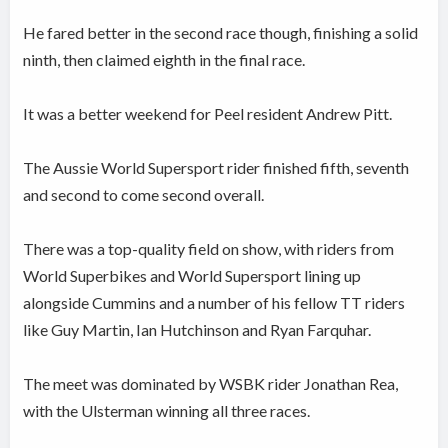
He fared better in the second race though, finishing a solid
ninth, then claimed eighth in the final race.
It was a better weekend for Peel resident Andrew Pitt.
The Aussie World Supersport rider finished fifth, seventh
and second to come second overall.
There was a top-quality field on show, with riders from
World Superbikes and World Supersport lining up
alongside Cummins and a number of his fellow TT riders
like Guy Martin, Ian Hutchinson and Ryan Farquhar.
The meet was dominated by WSBK rider Jonathan Rea,
with the Ulsterman winning all three races.