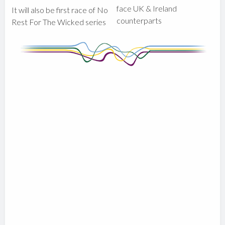
face UK & Ireland
It will also be first race of No
counterparts
Rest For The Wicked series