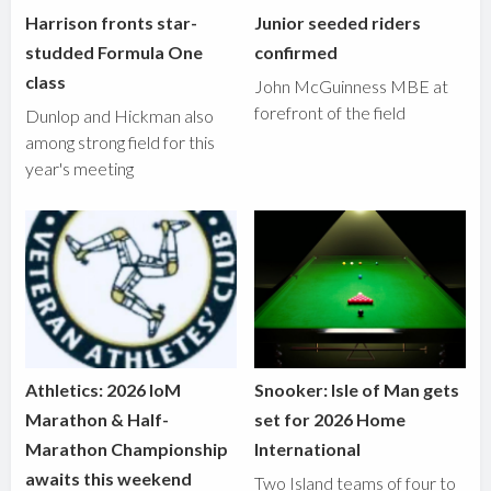
Harrison fronts star-
Junior seeded riders
studded Formula One
confirmed
class
John McGuinness MBE at
forefront of the field
Dunlop and Hickman also
among strong field for this
year's meeting
Athletics: 2026 IoM
Snooker: Isle of Man gets
Marathon & Half-
set for 2026 Home
Marathon Championship
International
awaits this weekend
Two Island teams of four to