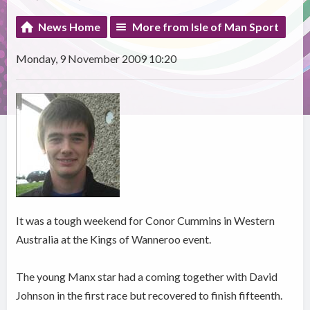
News Home
More from Isle of Man Sport
Monday, 9 November 2009 10:20
It was a tough weekend for Conor Cummins in Western
Australia at the Kings of Wanneroo event.
The young Manx star had a coming together with David
Johnson in the first race but recovered to finish fifteenth.