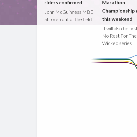
riders confirmed
Marathon
Championship 
John McGuinness MBE
this weekend
at forefront of the field
It will also be fir
No Rest For The
Wicked series