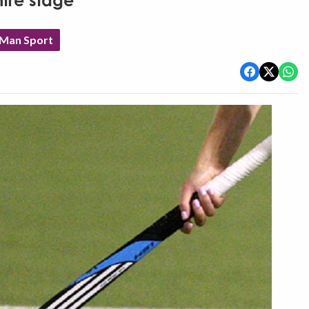
tre stage
 Man Sport