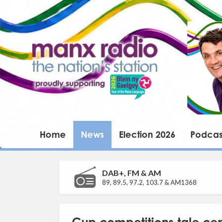
Home
News
Election 2026
Podcas
DAB+, FM & AM
89, 89.5, 97.2, 103.7 & AM1368