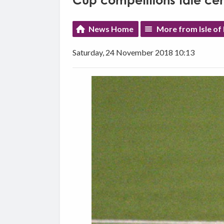
Cup competitions tale cen
News Home
More from Isle of
Saturday, 24 November 2018 10:13