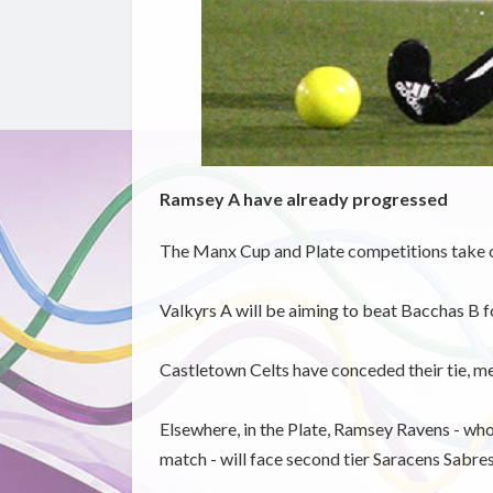
Ramsey A have already progressed
The Manx Cup and Plate competitions take c
Valkyrs A will be aiming to beat Bacchas B fo
Castletown Celts have conceded their tie, 
Elsewhere, in the Plate, Ramsey Ravens - wh
match - will face second tier Saracens Sabres