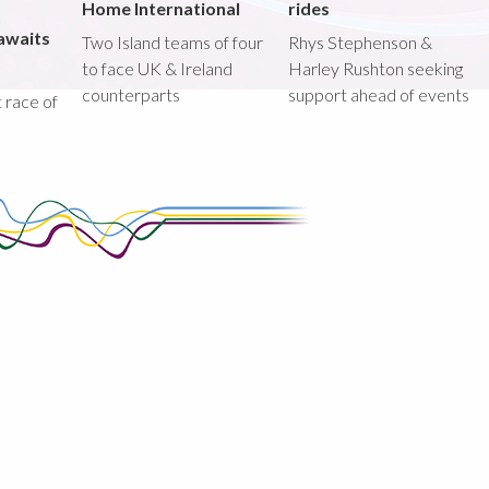
Home International
rides
awaits
Two Island teams of four
Rhys Stephenson &
to face UK & Ireland
Harley Rushton seeking
counterparts
support ahead of events
st race of