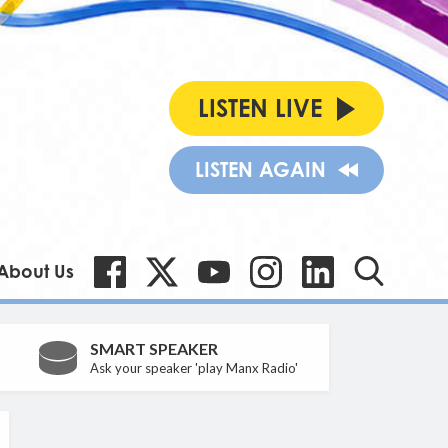
LISTEN LIVE
LISTEN AGAIN
About Us
SMART SPEAKER
Ask your speaker 'play Manx Radio'