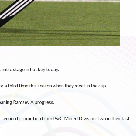
entre stage in hockey today.
r a third time this season when they meet in the cup.
meaning Ramsey A progress.
o secured promotion from PwC Mixed Division Two in their last
.