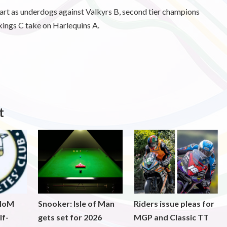
tart as underdogs against Valkyrs B, second tier champions
ings C take on Harlequins A.
t
 IoM
Snooker: Isle of Man
Riders issue pleas for
lf-
gets set for 2026
MGP and Classic TT