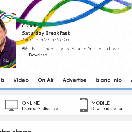
ON AIR
Saturday Breakfast
Tom Cain | 6:00am - 8:00am
Elvin Bishop
-
Fooled Around And Fell In Love
Download
ts
Video
On Air
Advertise
Island Info
ONLINE
MOBILE
Listen on Radioplayer
Download the app