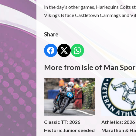
In the day's other games, Harlequins Colts s
Vikings B face Castletown Cammags and Vik
Share
More from Isle of Man Spor
Classic TT: 2026
Athletics: 2026
Historic Junior seeded
Marathon & Ha