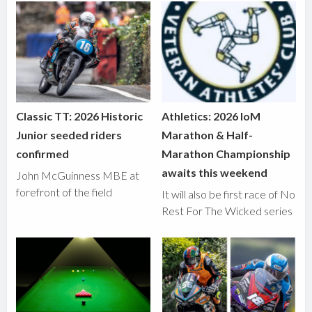
Classic TT: 2026 Historic
Athletics: 2026 IoM
Junior seeded riders
Marathon & Half-
confirmed
Marathon Championship
awaits this weekend
John McGuinness MBE at
forefront of the field
It will also be first race of No
Rest For The Wicked series