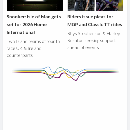
Snooker: Isle of Man gets
Riders issue pleas for
set for 2026 Home
MGP and Classic TT rides
International
Rhys Stephenson & Harley
Rushton seeking support
Two Island teams of four to
ahead of events
face UK & Ireland
counterparts