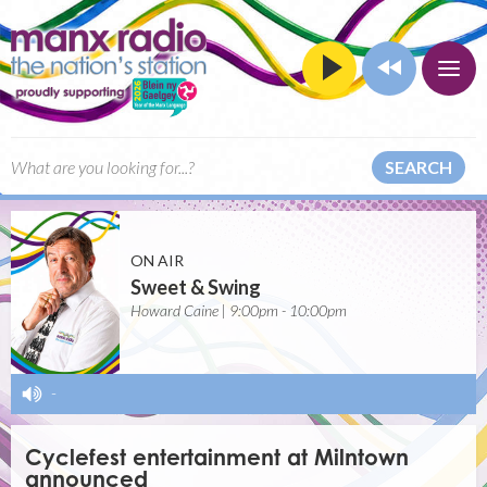
SEARCH
ON AIR
Sweet & Swing
Howard Caine | 9:00pm - 10:00pm
-
Cyclefest entertainment at Milntown
announced