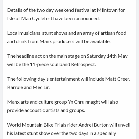
Details of the two day weekend festival at Milntown for
Isle of Man Cyclefest have been announced.
Local musicians, stunt shows and an array of artisan food
and drink from Manx producers will be available.
The headline act on the main stage on Saturday 14th May
will be the 11-piece soul band Retrospect.
The following day's entertainment will include Matt Creer,
Barrule and Mec Lir.
Manx arts and culture group Yn Chruinnaght will also
provide accoustic artists and groups.
World Mountain Bike Trials rider Andrei Burton will unveil
his latest stunt show over the two days in a specially