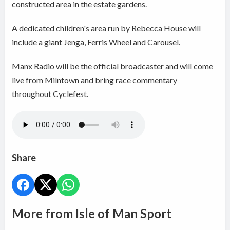
constructed area in the estate gardens.
A dedicated children's area run by Rebecca House will
include a giant Jenga, Ferris Wheel and Carousel.
Manx Radio will be the official broadcaster and will come
live from Milntown and bring race commentary
throughout Cyclefest.
Share
More from Isle of Man Sport