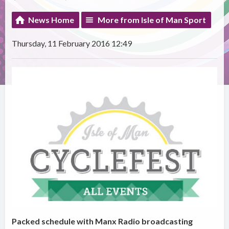
News Home
More from Isle of Man Sport
Thursday, 11 February 2016 12:49
Packed schedule with Manx Radio broadcasting