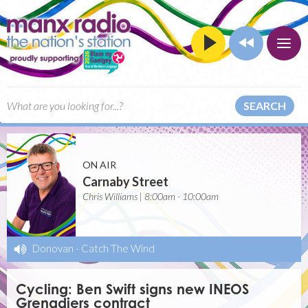
SEARCH
ON AIR
Carnaby Street
Chris Williams | 8:00am - 10:00am
Donovan
-
Catch The Wind
Cycling: Ben Swift signs new INEOS
Grenadiers contract