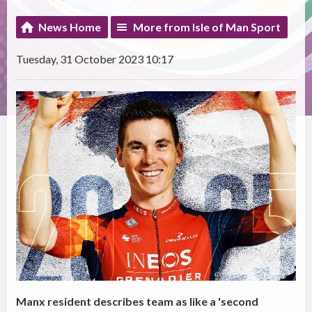
News Home
More from Isle of Man Sport
Tuesday, 31 October 2023 10:17
Manx resident describes team as like a 'second