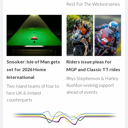
Rest For The Wicked series
Snooker: Isle of Man gets
Riders issue pleas for
set for 2026 Home
MGP and Classic TT rides
International
Rhys Stephenson & Harley
Rushton seeking support
Two Island teams of four to
ahead of events
face UK & Ireland
counterparts