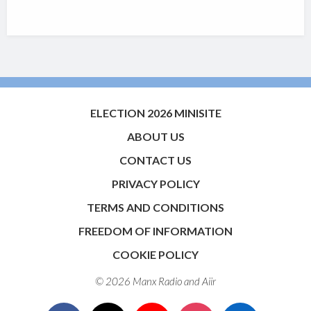
ELECTION 2026 MINISITE
ABOUT US
CONTACT US
PRIVACY POLICY
TERMS AND CONDITIONS
FREEDOM OF INFORMATION
COOKIE POLICY
© 2026 Manx Radio and
Aiir