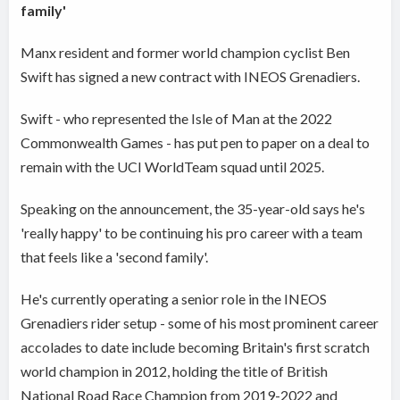
family'
Manx resident and former world champion cyclist Ben
Swift has signed a new contract with INEOS Grenadiers.
Swift - who represented the Isle of Man at the 2022
Commonwealth Games - has put pen to paper on a deal to
remain with the UCI WorldTeam squad until 2025.
Speaking on the announcement, the 35-year-old says he's
'really happy' to be continuing his pro career with a team
that feels like a 'second family'.
He's currently operating a senior role in the INEOS
Grenadiers rider setup - some of his most prominent career
accolades to date include becoming Britain's first scratch
world champion in 2012, holding the title of British
National Road Race Champion from 2019-2022 and