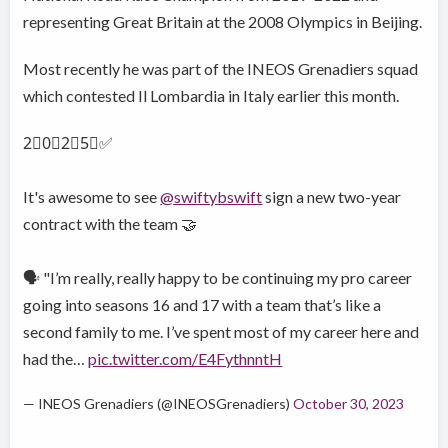
representing Great Britain at the 2008 Olympics in Beijing.
Most recently he was part of the INEOS Grenadiers squad
which contested Il Lombardia in Italy earlier this month.
2⃣0⃣2⃣5⃣✅
It's awesome to see
@swiftybswift
sign a new two-year
contract with the team 🤝
🗣️ "I’m really, really happy to be continuing my pro career
going into seasons 16 and 17 with a team that’s like a
second family to me. I’ve spent most of my career here and
had the…
pic.twitter.com/E4FythnntH
— INEOS Grenadiers (@INEOSGrenadiers)
October 30, 2023