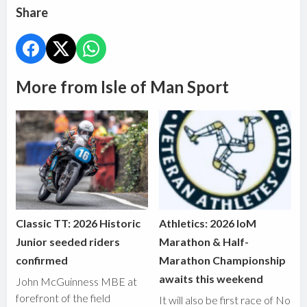
Share
More from Isle of Man Sport
Classic TT: 2026 Historic
Athletics: 2026 IoM
Junior seeded riders
Marathon & Half-
confirmed
Marathon Championship
awaits this weekend
John McGuinness MBE at
forefront of the field
It will also be first race of No