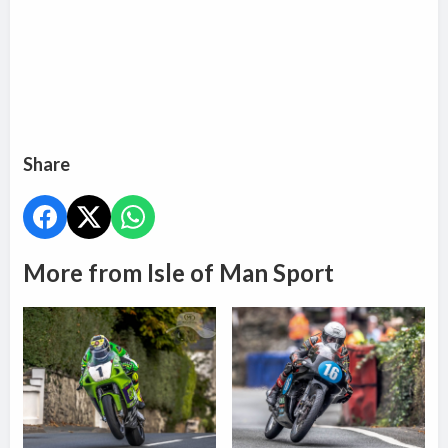
Share
More from Isle of Man Sport