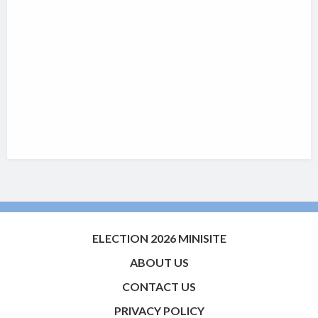
ELECTION 2026 MINISITE
ABOUT US
CONTACT US
PRIVACY POLICY