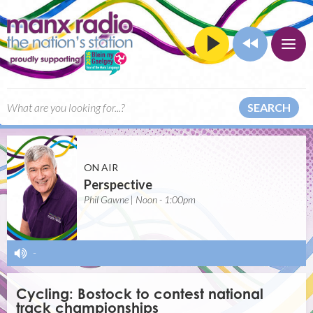
SEARCH
ON AIR
Perspective
Phil Gawne | Noon - 1:00pm
-
Cycling: Bostock to contest national
track championships