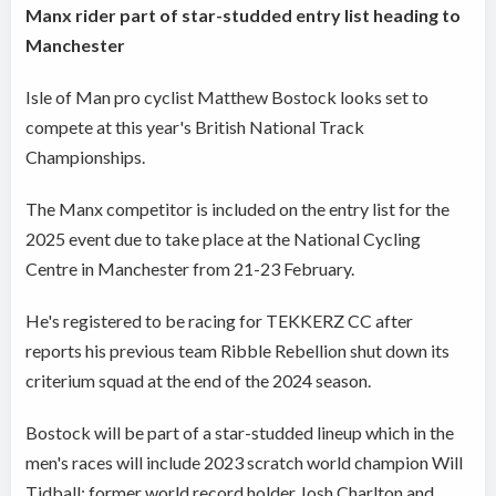
Manx rider part of star-studded entry list heading to
Manchester
Isle of Man pro cyclist Matthew Bostock looks set to
compete at this year's British National Track
Championships.
The Manx competitor is included on the entry list for the
2025 event due to take place at the National Cycling
Centre in Manchester from 21-23 February.
He's registered to be racing for TEKKERZ CC after
reports his previous team Ribble Rebellion shut down its
criterium squad at the end of the 2024 season.
Bostock will be part of a star-studded lineup which in the
men's races will include 2023 scratch world champion Will
Tidball; former world record holder Josh Charlton and