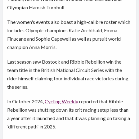
Olympian Hamish Turnbull.
The women's events also boast a high-calibre roster which
includes Olympic champions Katie Archibald, Emma
Finucane and Sophie Capewell as well as pursuit world
champion Anna Morris.
Last season saw Bostock and Ribble Rebellion win the
team title in the British National Circuit Series with the
rider himself claiming four individual race victories during
the series.
In October 2024,
Cycling Weekly
reported that Ribble
Rebellion was shutting down its crit racing setup less than
a year after it launched and that it was planning on taking a
'different path' in 2025.