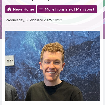
News Home
More from Isle of Man Sport
Wednesday, 5 February 2025 10:32