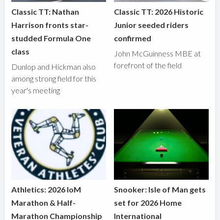
Classic TT: Nathan
Classic TT: 2026 Historic
Harrison fronts star-
Junior seeded riders
studded Formula One
confirmed
class
John McGuinness MBE at
forefront of the field
Dunlop and Hickman also
among strong field for this
year's meeting
Athletics: 2026 IoM
Snooker: Isle of Man gets
Marathon & Half-
set for 2026 Home
Marathon Championship
International