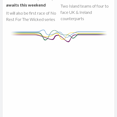
awaits this weekend
Two Island teams of four to
face UK & Ireland
It will also be first race of No
counterparts
Rest For The Wicked series