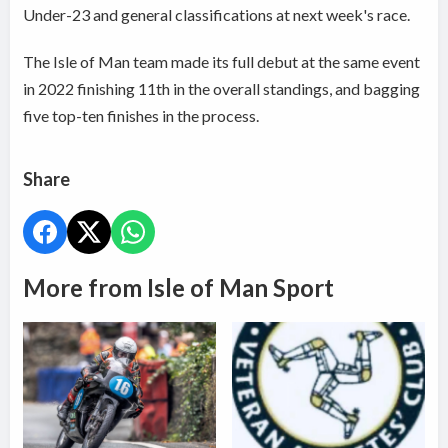
Under-23 and general classifications at next week's race.
The Isle of Man team made its full debut at the same event
in 2022 finishing 11th in the overall standings, and bagging
five top-ten finishes in the process.
Share
More from Isle of Man Sport