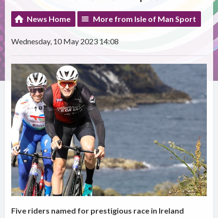
News Home
More from Isle of Man Sport
Wednesday, 10 May 2023 14:08
Five riders named for prestigious race in Ireland