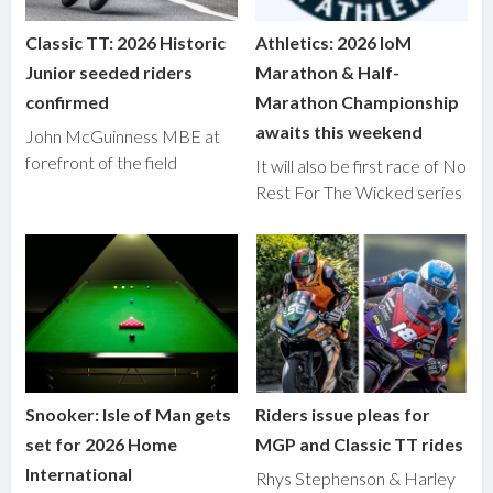
Classic TT: 2026 Historic
Athletics: 2026 IoM
Junior seeded riders
Marathon & Half-
confirmed
Marathon Championship
awaits this weekend
John McGuinness MBE at
forefront of the field
It will also be first race of No
Rest For The Wicked series
Snooker: Isle of Man gets
Riders issue pleas for
set for 2026 Home
MGP and Classic TT rides
International
Rhys Stephenson & Harley