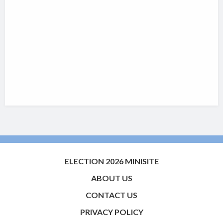
ELECTION 2026 MINISITE
ABOUT US
CONTACT US
PRIVACY POLICY