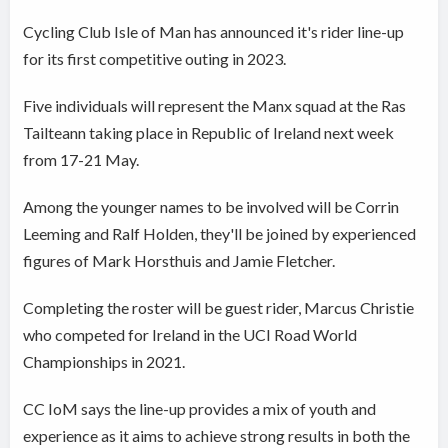
Cycling Club Isle of Man has announced it's rider line-up
for its first competitive outing in 2023.
Five individuals will represent the Manx squad at the Ras
Tailteann taking place in Republic of Ireland next week
from 17-21 May.
Among the younger names to be involved will be Corrin
Leeming and Ralf Holden, they'll be joined by experienced
figures of Mark Horsthuis and Jamie Fletcher.
Completing the roster will be guest rider, Marcus Christie
who competed for Ireland in the UCI Road World
Championships in 2021.
CC IoM says the line-up provides a mix of youth and
experience as it aims to achieve strong results in both the