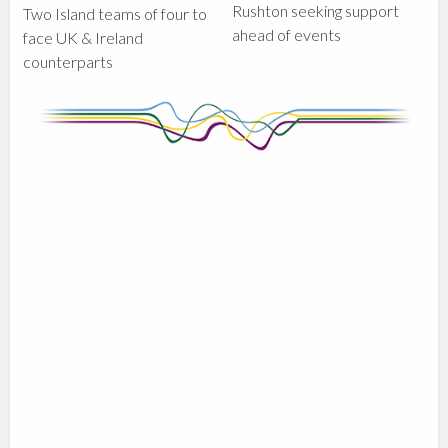
Rushton seeking support
Two Island teams of four to
ahead of events
face UK & Ireland
counterparts