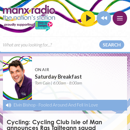
SEARCH
ON AIR
Saturday Breakfast
Tom Cain | 6:00am - 8:00am
Elvin Bishop
-
Fooled Around And Fell In Love
Cycling: Cycling Club Isle of Man
announces Ras Tailteann squad