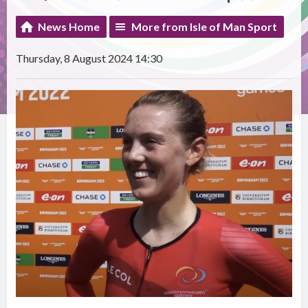
News Home
More from Isle of Man Sport
Thursday, 8 August 2024 14:30