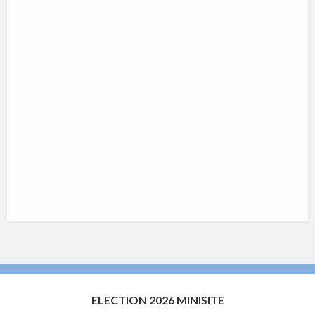
ELECTION 2026 MINISITE