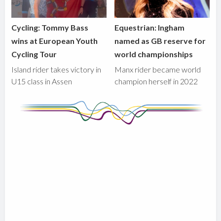
Cycling: Tommy Bass
Equestrian: Ingham
wins at European Youth
named as GB reserve for
Cycling Tour
world championships
Island rider takes victory in
Manx rider became world
U15 class in Assen
champion herself in 2022