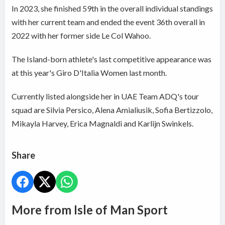
In 2023, she finished 59th in the overall individual standings
with her current team and ended the event 36th overall in
2022 with her former side Le Col Wahoo.
The Island-born athlete's last competitive appearance was
at this year's Giro D'Italia Women last month.
Currently listed alongside her in UAE Team ADQ's tour
squad are Silvia Persico, Alena Amialiusik, Sofia Bertizzolo,
Mikayla Harvey, Erica Magnaldi and Karlijn Swinkels.
Share
More from Isle of Man Sport