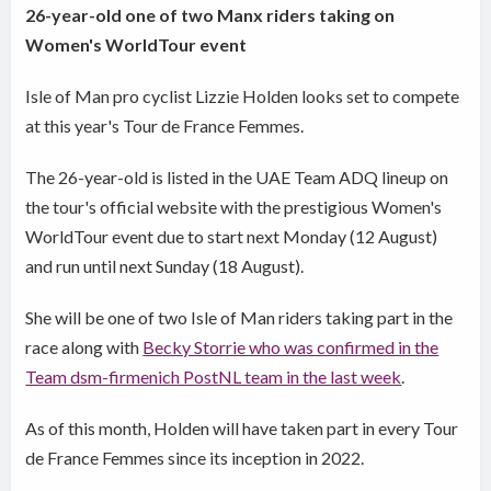
26-year-old one of two Manx riders taking on
Women's WorldTour event
Isle of Man pro cyclist Lizzie Holden looks set to compete
at this year's Tour de France Femmes.
The 26-year-old is listed in the UAE Team ADQ lineup on
the tour's official website with the prestigious Women's
WorldTour event due to start next Monday (12 August)
and run until next Sunday (18 August).
She will be one of two Isle of Man riders taking part in the
race along with
Becky Storrie who was confirmed in the
Team dsm-firmenich PostNL team in the last week
.
As of this month, Holden will have taken part in every Tour
de France Femmes since its inception in 2022.