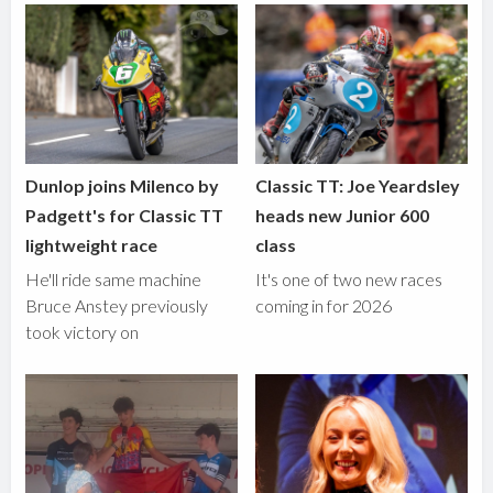
Dunlop joins Milenco by
Classic TT: Joe Yeardsley
Padgett's for Classic TT
heads new Junior 600
lightweight race
class
He'll ride same machine
It's one of two new races
Bruce Anstey previously
coming in for 2026
took victory on