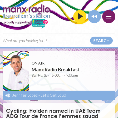
SEARCH
ON AIR
Manx Radio Breakfast
Ben Hartley | 6:00am - 9:00am
Jennifer Lopez
-
Let's Get Loud
Cycling: Holden named in UAE Team
ADQ Tour de France Femmes squad