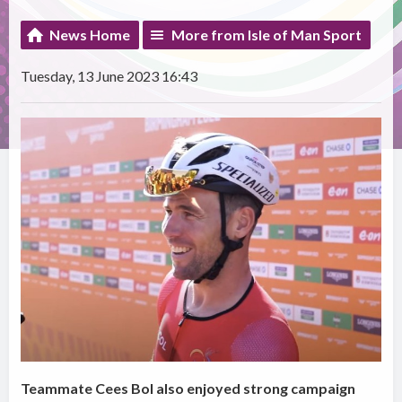
News Home
More from Isle of Man Sport
Tuesday, 13 June 2023 16:43
Teammate Cees Bol also enjoyed strong campaign