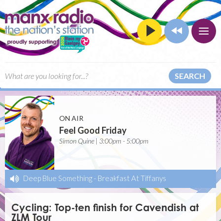
SEARCH
ON AIR
Feel Good Friday
Simon Quine | 3:00pm - 5:00pm
Deep Blue Something
-
Breakfast At Tiffanys
Cycling: Top-ten finish for Cavendish at
ZLM Tour