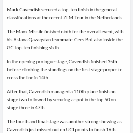
Mark Cavendish secured a top-ten finish in the general
classifications at the recent ZLM Tour in the Netherlands.
The Manx Missile finished ninth for the overall event, with
his Astana Qazaqstan teammate, Cees Bol, also inside the
GC top-ten finishing sixth.
In the opening prologue stage, Cavendish finished 35th
before climbing the standings on the first stage proper to
cross the line in 14th.
After that, Cavendish managed a 110th place finish on
stage two followed by securing a spot in the top 50 on
stage three in 47th.
The fourth and final stage was another strong showing as
Cavendish just missed out on UCI points to finish 16th.