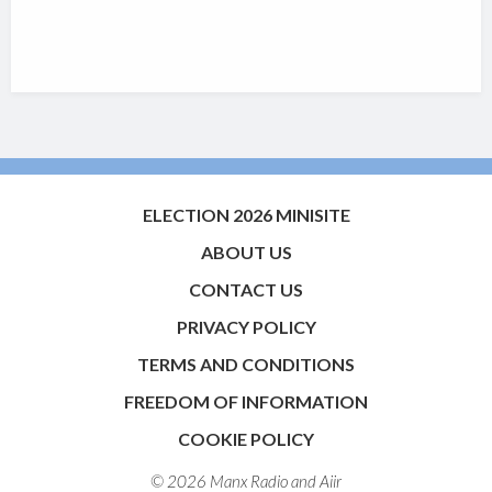
ELECTION 2026 MINISITE
ABOUT US
CONTACT US
PRIVACY POLICY
TERMS AND CONDITIONS
FREEDOM OF INFORMATION
COOKIE POLICY
© 2026 Manx Radio and
Aiir