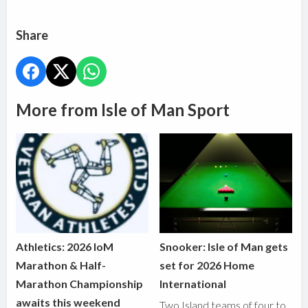
Share
More from Isle of Man Sport
Athletics: 2026 IoM
Snooker: Isle of Man gets
Marathon & Half-
set for 2026 Home
Marathon Championship
International
awaits this weekend
Two Island teams of four to