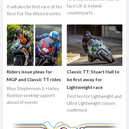
face UK & Ireland
It will also be first race of No
counterparts
Rest For The Wicked series
Riders issue pleas for
Classic TT: Stuart Hall to
MGP and Classic TT rides
be first away for
Lightweight race
Rhys Stephenson & Harley
Rushton seeking support
First ten for Lightweight and
ahead of events
Ultra-Lightweight classes
confirmed