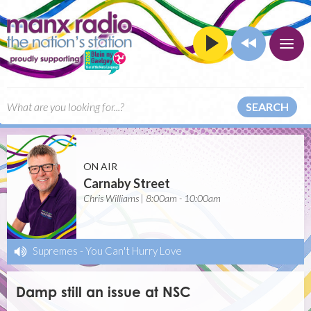
SEARCH
ON AIR
Carnaby Street
Chris Williams | 8:00am - 10:00am
Supremes
-
You Can't Hurry Love
Damp still an issue at NSC