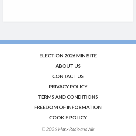
ELECTION 2026 MINISITE
ABOUT US
CONTACT US
PRIVACY POLICY
TERMS AND CONDITIONS
FREEDOM OF INFORMATION
COOKIE POLICY
© 2026 Manx Radio and
Aiir