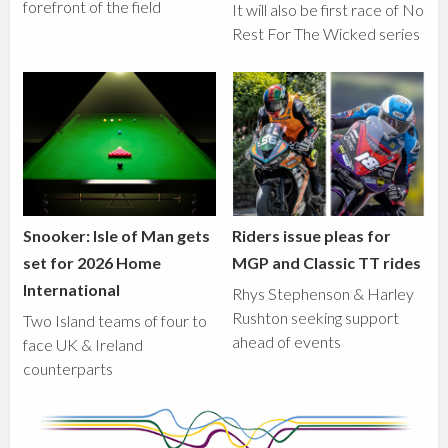
forefront of the field
It will also be first race of No
Rest For The Wicked series
Snooker: Isle of Man gets
Riders issue pleas for
set for 2026 Home
MGP and Classic TT rides
International
Rhys Stephenson & Harley
Rushton seeking support
Two Island teams of four to
ahead of events
face UK & Ireland
counterparts