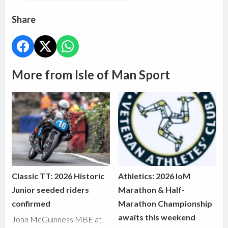
Share
More from Isle of Man Sport
Classic TT: 2026 Historic
Athletics: 2026 IoM
Junior seeded riders
Marathon & Half-
confirmed
Marathon Championship
awaits this weekend
John McGuinness MBE at