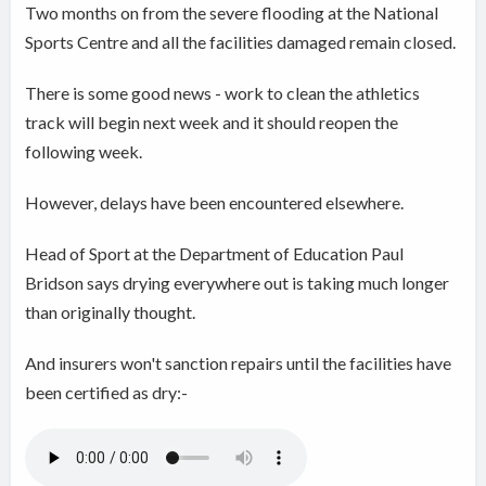
Two months on from the severe flooding at the National
Sports Centre and all the facilities damaged remain closed.
There is some good news - work to clean the athletics
track will begin next week and it should reopen the
following week.
However, delays have been encountered elsewhere.
Head of Sport at the Department of Education Paul
Bridson says drying everywhere out is taking much longer
than originally thought.
And insurers won't sanction repairs until the facilities have
been certified as dry:-