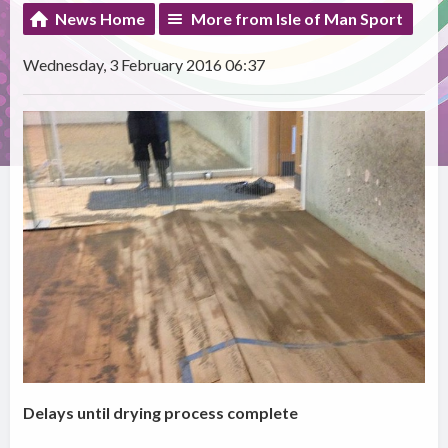
News Home
More from Isle of Man Sport
Wednesday, 3 February 2016 06:37
Delays until drying process complete