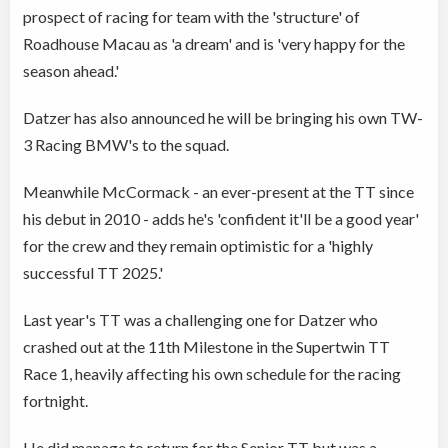
prospect of racing for team with the 'structure' of
Roadhouse Macau as 'a dream' and is 'very happy for the
season ahead.'
Datzer has also announced he will be bringing his own TW-
3 Racing BMW's to the squad.
Meanwhile McCormack - an ever-present at the TT since
his debut in 2010 - adds he's 'confident it'll be a good year'
for the crew and they remain optimistic for a 'highly
successful TT 2025.'
Last year's TT was a challenging one for Datzer who
crashed out at the 11th Milestone in the Supertwin TT
Race 1, heavily affecting his own schedule for the racing
fortnight.
He did manage to return for the Senior TT but was a