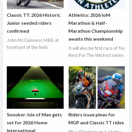
Classic TT: 2026 Historic
Athletics: 2026 IoM
Junior seeded riders
Marathon & Half-
confirmed
Marathon Championship
awaits this weekend
John McGuinness MBE at
forefront of the field
It will also be first race of No
Rest For The Wicked series
Snooker: Isle of Man gets
Riders issue pleas for
set for 2026 Home
MGP and Classic TT rides
International
Rhys Stephenson & Harley