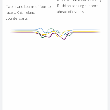
Rushton seeking support
Two Island teams of four to
ahead of events
face UK & Ireland
counterparts