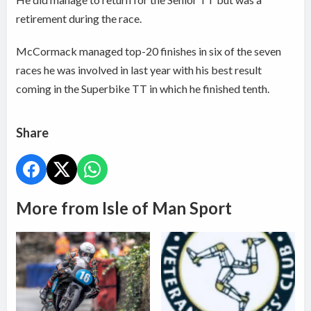
retirement during the race.
McCormack managed top-20 finishes in six of the seven
races he was involved in last year with his best result
coming in the Superbike TT in which he finished tenth.
Share
More from Isle of Man Sport