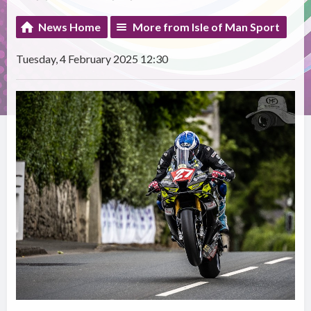
News Home
More from Isle of Man Sport
Tuesday, 4 February 2025 12:30