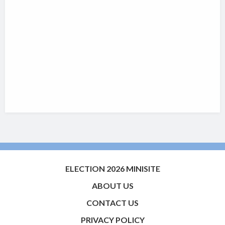
ELECTION 2026 MINISITE
ABOUT US
CONTACT US
PRIVACY POLICY