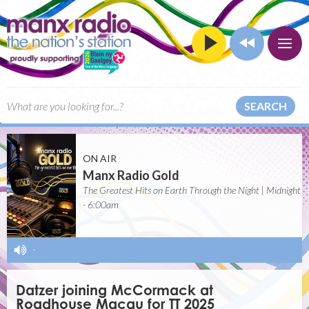
SEARCH
ON AIR
Manx Radio Gold
The Greatest Hits on Earth Through the Night | Midnight
- 6:00am
-
Datzer joining McCormack at
Roadhouse Macau for TT 2025