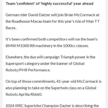
Team 'confident' of 'highly successful' year ahead
German rider David Datzer will join Brian McCormack at
the Roadhouse Macau team for this year's Isle of Man TT
Races.
It's been confirmed both competitors will run the team's
BMW M1000 RR machinery in the 1000cc classes.
Elsewhere, the duo will campaign Triumph power in the
Supersport category under the banner of Global
Robots/PHR Performance.
On top of those commitments, 41-year-old McCormack is
also planning to take on the Supertwin class on a Global
Robots Aprilia RS660.
2024 IRRC Superbike Champion Dazter is describing the