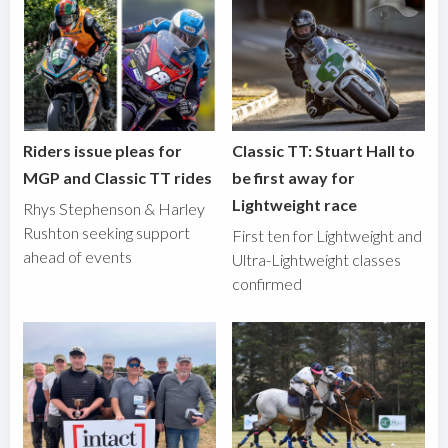
Riders issue pleas for
Classic TT: Stuart Hall to
MGP and Classic TT rides
be first away for
Lightweight race
Rhys Stephenson & Harley
Rushton seeking support
First ten for Lightweight and
ahead of events
Ultra-Lightweight classes
confirmed