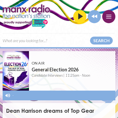
SEARCH
ON AIR
General Election 2026
Candidate Interviews | 11:25am - Noon
-
Dean Harrison dreams of Top Gear