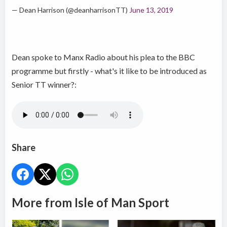
— Dean Harrison (@deanharrisonTT)
June 13, 2019
Dean spoke to Manx Radio about his plea to the BBC
programme but firstly - what's it like to be introduced as
Senior TT winner?:
Share
More from Isle of Man Sport