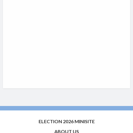
ELECTION 2026 MINISITE
ABOUT US