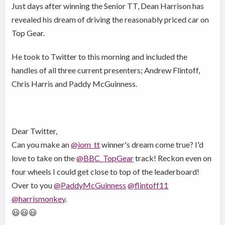
Just days after winning the Senior TT, Dean Harrison has
revealed his dream of driving the reasonably priced car on
Top Gear.
He took to Twitter to this morning and included the
handles of all three current presenters; Andrew Flintoff,
Chris Harris and Paddy McGuinness.
Dear Twitter,
Can you make an
@iom_tt
winner's dream come true? I'd
love to take on the
@BBC_TopGear
track! Reckon even on
four wheels I could get close to top of the leaderboard!
Over to you
@PaddyMcGuinness
@flintoff11
@harrismonkey
.
😃😃😃