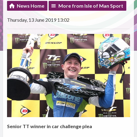
News Home
More from Isle of Man Sport
Thursday, 13 June 2019 13:02
Senior TT winner in car challenge plea