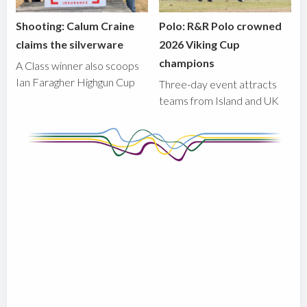
Shooting: Calum Craine
Polo: R&R Polo crowned
claims the silverware
2026 Viking Cup
champions
A Class winner also scoops
Ian Faragher Highgun Cup
Three-day event attracts
teams from Island and UK