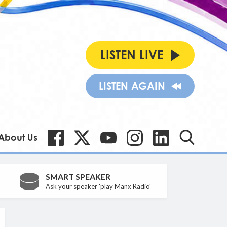
LISTEN LIVE
LISTEN AGAIN
About Us
SMART SPEAKER
Ask your speaker 'play Manx Radio'