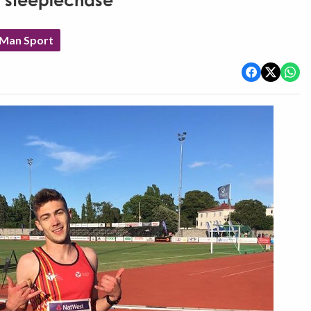
n steeplechase
 Man Sport