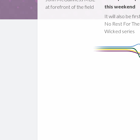
this weekend
at forefront of the field
It will also be fir
No Rest For The
Wicked series