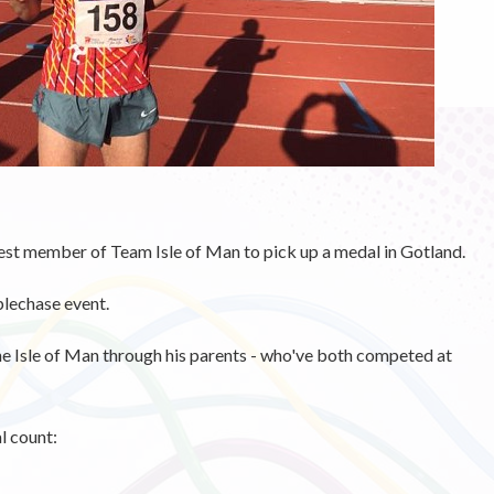
st member of Team Isle of Man to pick up a medal in Gotland.
plechase event.
he Isle of Man through his parents - who've both competed at
l count: