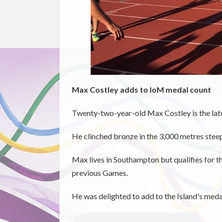
Max Costley adds to IoM medal count
Twenty-two-year-old Max Costley is the late
He clinched bronze in the 3,000 metres stee
Max lives in Southampton but qualifies for t
previous Games.
He was delighted to add to the Island's meda