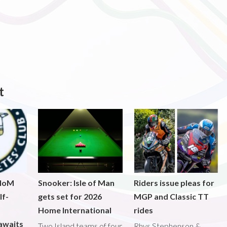
t
 IoM
Snooker: Isle of Man
Riders issue pleas for
lf-
gets set for 2026
MGP and Classic TT
Home International
rides
awaits
Two Island teams of four
Rhys Stephenson &