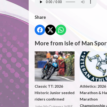
Share
More from Isle of Man Spor
Classic TT: 2026
Athletics: 2026
Historic Junior seeded
Marathon & Ha
riders confirmed
Marathon
Championship 
John McGuinness MBE