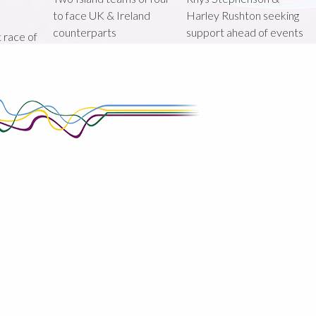
to face UK & Ireland
Harley Rushton seeking
counterparts
support ahead of events
st race of