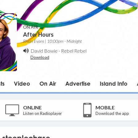
ON AIR
After Hours
Rhian Evans | 10:00pm - Midnight
David Bowie
-
Rebel Rebel
Download
ts
Video
On Air
Advertise
Island Info
ONLINE
MOBILE
Listen on Radioplayer
Download the app