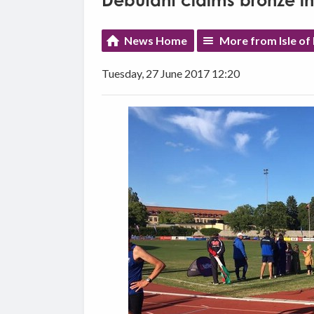
Debutant claims bronze i
News Home
More from Isle of
Tuesday, 27 June 2017 12:20