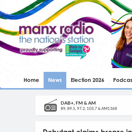
Home
News
Election 2026
Podcas
DAB+, FM & AM
89, 89.5, 97.2, 103.7 & AM1368