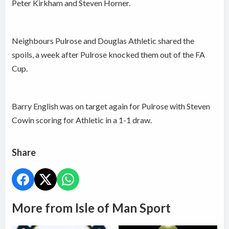
Peter Kirkham and Steven Horner.
Neighbours Pulrose and Douglas Athletic shared the
spoils, a week after Pulrose knocked them out of the FA
Cup.
Barry English was on target again for Pulrose with Steven
Cowin scoring for Athletic in a 1-1 draw.
Share
More from Isle of Man Sport