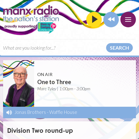
SEARCH
ON AIR
One to Three
Marc Tyley | 1:00pm - 3:00pm
Jonas Brothers
-
Waffle House
Division Two round-up