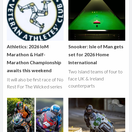
Athletics: 2026 IoM
Snooker: Isle of Man gets
Marathon & Half-
set for 2026 Home
Marathon Championship
International
awaits this weekend
Two Island teams of four to
face UK & Ireland
It will also be first race of No
counterparts
Rest For The Wicked series