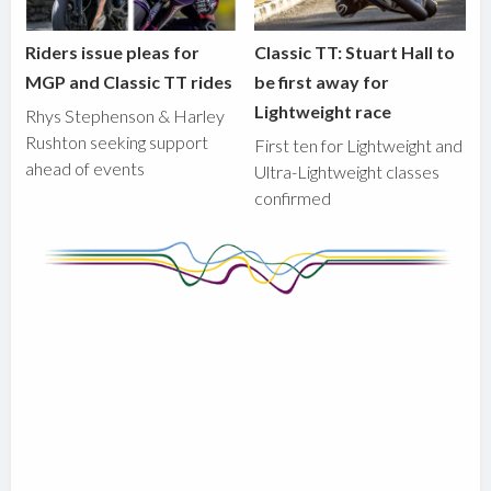
Riders issue pleas for
Classic TT: Stuart Hall to
MGP and Classic TT rides
be first away for
Lightweight race
Rhys Stephenson & Harley
Rushton seeking support
First ten for Lightweight and
ahead of events
Ultra-Lightweight classes
confirmed