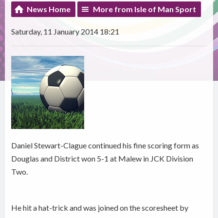
News Home
More from Isle of Man Sport
Saturday, 11 January 2014 18:21
Daniel Stewart-Clague continued his fine scoring form as
Douglas and District won 5-1 at Malew in JCK Division
Two.
He hit a hat-trick and was joined on the scoresheet by