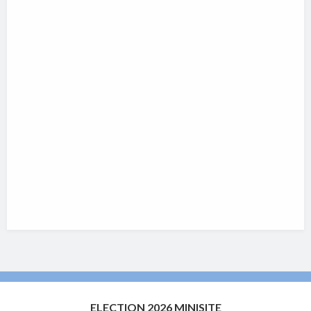
ELECTION 2026 MINISITE