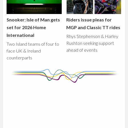
Snooker: Isle of Man gets
Riders issue pleas for
set for 2026 Home
MGP and Classic TT rides
International
Rhys Stephenson & Harley
Rushton seeking support
Two Island teams of four to
ahead of events
face UK & Ireland
counterparts