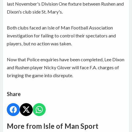
last November's Division One fixture between Rushen and
Dixon's club side St. Mary's.
Both clubs faced an Isle of Man Football Association
investigation for failing to control their spectators and
players, but no action was taken.
Now that Police enquiries have been completed, Lee Dixon
and Rushen player Nicky Glover will face F.A. charges of
bringing the game into disrepute.
Share
More from Isle of Man Sport