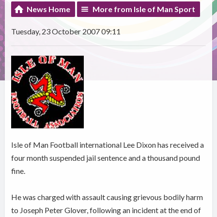
News Home
More from Isle of Man Sport
Tuesday, 23 October 2007 09:11
Isle of Man Football international Lee Dixon has received a
four month suspended jail sentence and a thousand pound
fine.
He was charged with assault causing grievous bodily harm
to Joseph Peter Glover, following an incident at the end of