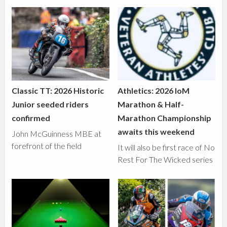
Classic TT: 2026 Historic
Athletics: 2026 IoM
Junior seeded riders
Marathon & Half-
confirmed
Marathon Championship
awaits this weekend
John McGuinness MBE at
forefront of the field
It will also be first race of No
Rest For The Wicked series