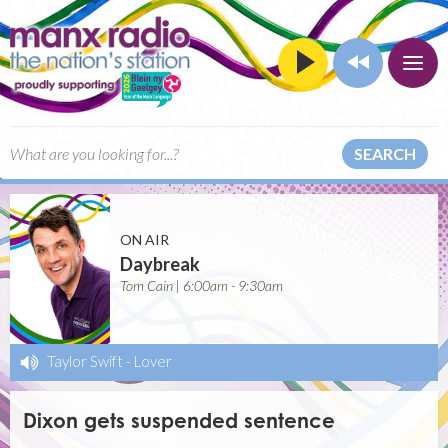
SEARCH
ON AIR
Daybreak
Tom Cain | 6:00am - 9:30am
Taylor Swift
-
Lover
Dixon gets suspended sentence