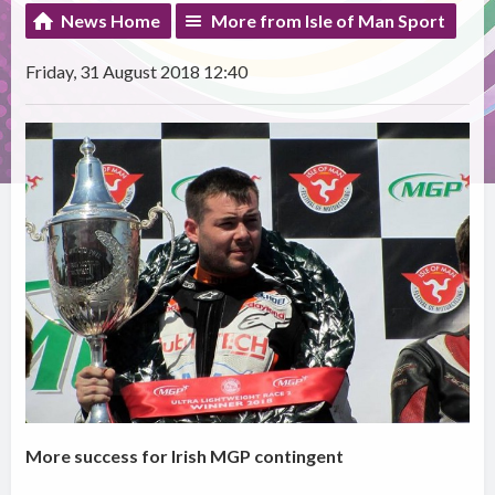
News Home
More from Isle of Man Sport
Friday, 31 August 2018 12:40
More success for Irish MGP contingent