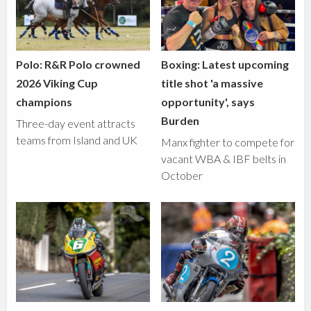
Polo: R&R Polo crowned
Boxing: Latest upcoming
2026 Viking Cup
title shot 'a massive
champions
opportunity', says
Burden
Three-day event attracts
teams from Island and UK
Manx fighter to compete for
vacant WBA & IBF belts in
October