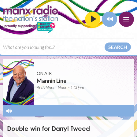
SEARCH
ON AIR
Mannin Line
Andy Wint | Noon - 1:00pm
-
Double win for Darryl Tweed