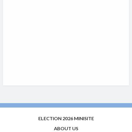
ELECTION 2026 MINISITE
ABOUT US