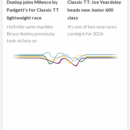
Dunlop joins Milenco by
Classic TT: Joe Yeardsley
Padgett's for Classic TT
heads new Junior 600
lightweight race
class
He'll ride same machine
It's one of two new races
Bruce Anstey previously
coming in for 2026
took victory on