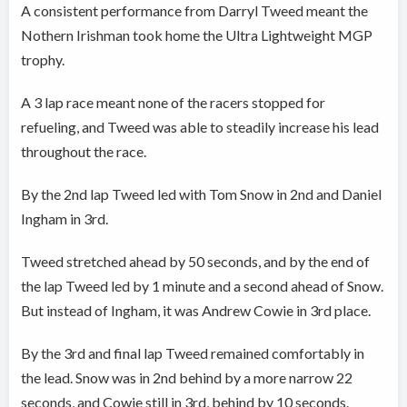
A consistent performance from Darryl Tweed meant the
Nothern Irishman took home the Ultra Lightweight MGP
trophy.
A 3 lap race meant none of the racers stopped for
refueling, and Tweed was able to steadily increase his lead
throughout the race.
By the 2nd lap Tweed led with Tom Snow in 2nd and Daniel
Ingham in 3rd.
Tweed stretched ahead by 50 seconds, and by the end of
the lap Tweed led by 1 minute and a second ahead of Snow.
But instead of Ingham, it was Andrew Cowie in 3rd place.
By the 3rd and final lap Tweed remained comfortably in
the lead. Snow was in 2nd behind by a more narrow 22
seconds, and Cowie still in 3rd, behind by 10 seconds.