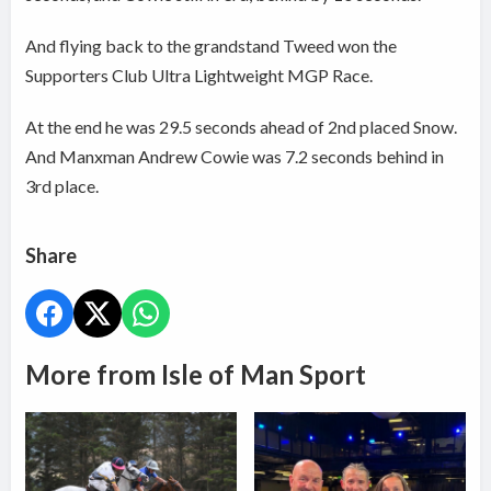
And flying back to the grandstand Tweed won the
Supporters Club Ultra Lightweight MGP Race.
At the end he was 29.5 seconds ahead of 2nd placed Snow.
And Manxman Andrew Cowie was 7.2 seconds behind in
3rd place.
Share
More from Isle of Man Sport