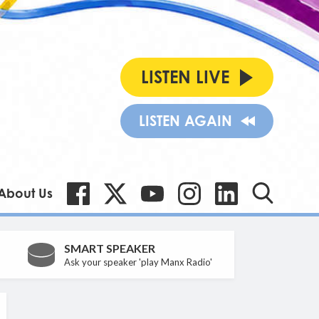
LISTEN LIVE
LISTEN AGAIN
About Us
SMART SPEAKER
Ask your speaker 'play Manx Radio'