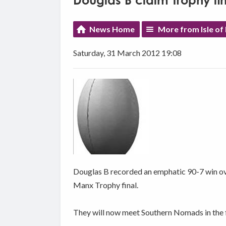
Douglas B claim Trophy fin
News Home
More from Isle of
Saturday, 31 March 2012 19:08
Douglas B recorded an emphatic 90-7 win ov
Manx Trophy final.
They will now meet Southern Nomads in the fi