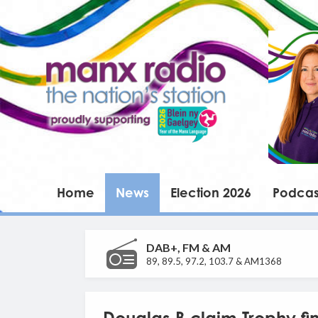
Home
News
Election 2026
Podcas
DAB+, FM & AM
89, 89.5, 97.2, 103.7 & AM1368