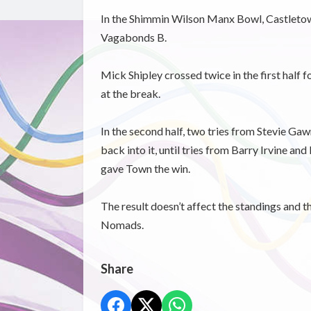
In the Shimmin Wilson Manx Bowl, Castletown
Vagabonds B.
Mick Shipley crossed twice in the first half 
at the break.
In the second half, two tries from Stevie Ga
back into it, until tries from Barry Irvine an
gave Town the win.
The result doesn’t affect the standings and 
Nomads.
Share