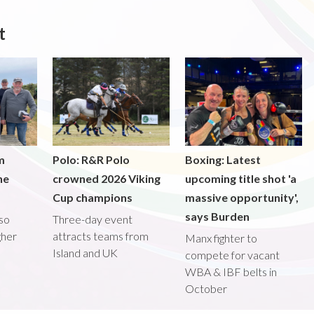
t
m
Polo: R&R Polo
Boxing: Latest
he
crowned 2026 Viking
upcoming title shot 'a
Cup champions
massive opportunity',
says Burden
lso
Three-day event
gher
attracts teams from
Manx fighter to
Island and UK
compete for vacant
WBA & IBF belts in
October