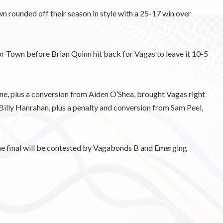
 rounded off their season in style with a 25-17 win over
for Town before Brian Quinn hit back for Vagas to leave it 10-5
wne, plus a conversion from Aiden O’Shea, brought Vagas right
d Billy Hanrahan, plus a penalty and conversion from Sam Peel,
the final will be contested by Vagabonds B and Emerging