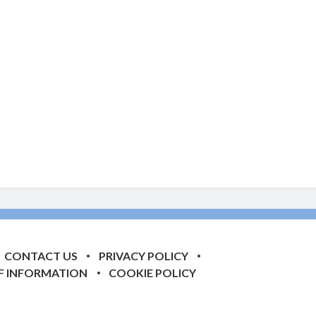
CONTACT US
PRIVACY POLICY
F INFORMATION
COOKIE POLICY