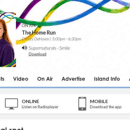
ON AIR
The Home Run
Christy DeHaven | 5:00pm - 6:30pm
Supernaturals
-
Smile
Download
ts
Video
On Air
Advertise
Island Info
ONLINE
MOBILE
Listen on Radioplayer
Download the app