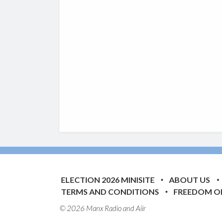
ELECTION 2026 MINISITE
ABOUT US
TERMS AND CONDITIONS
FREEDOM O
© 2026 Manx Radio and
Aiir