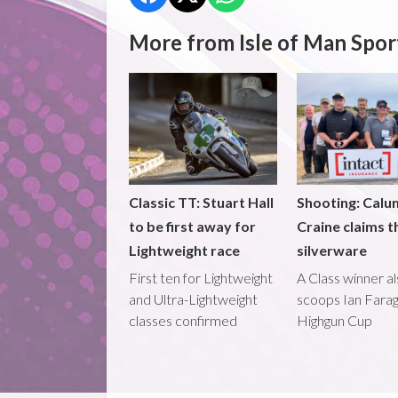
More from Isle of Man Spor
Classic TT: Stuart Hall
Shooting: Calu
to be first away for
Craine claims t
Lightweight race
silverware
First ten for Lightweight
A Class winner a
and Ultra-Lightweight
scoops Ian Fara
classes confirmed
Highgun Cup