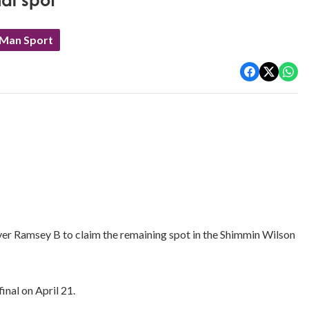
al spot
 Man Sport
er Ramsey B to claim the remaining spot in the Shimmin Wilson
nal on April 21.