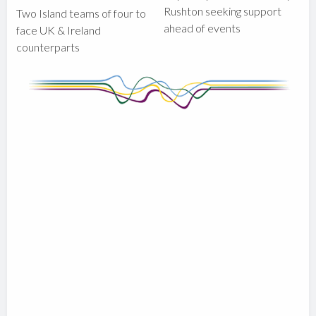
Rushton seeking support
Two Island teams of four to
ahead of events
face UK & Ireland
counterparts