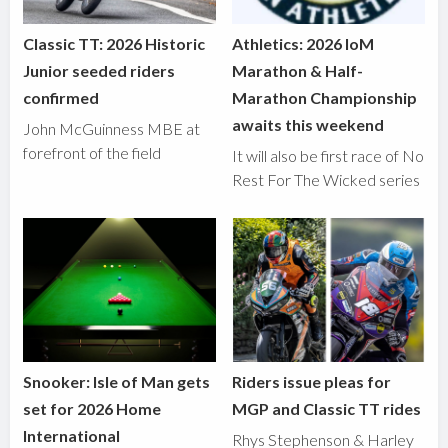
Classic TT: 2026 Historic
Athletics: 2026 IoM
Junior seeded riders
Marathon & Half-
confirmed
Marathon Championship
awaits this weekend
John McGuinness MBE at
forefront of the field
It will also be first race of No
Rest For The Wicked series
Snooker: Isle of Man gets
Riders issue pleas for
set for 2026 Home
MGP and Classic TT rides
International
Rhys Stephenson & Harley