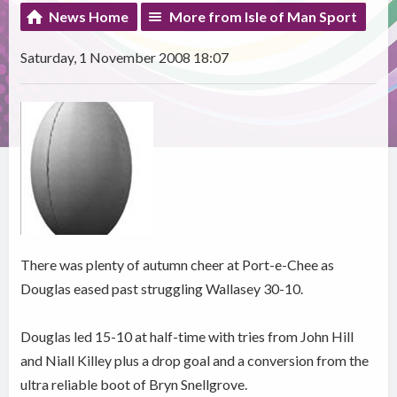
News Home
More from Isle of Man Sport
Saturday, 1 November 2008 18:07
There was plenty of autumn cheer at Port-e-Chee as
Douglas eased past struggling Wallasey 30-10.
Douglas led 15-10 at half-time with tries from John Hill
and Niall Killey plus a drop goal and a conversion from the
ultra reliable boot of Bryn Snellgrove.