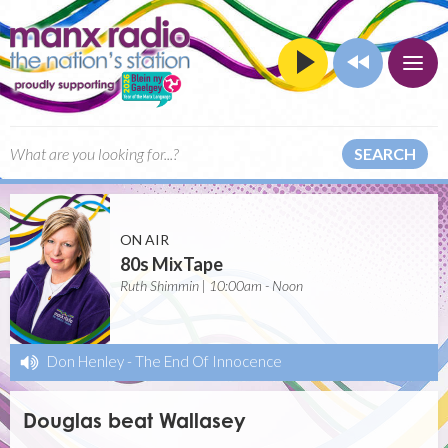
SEARCH
ON AIR
80s MixTape
Ruth Shimmin | 10:00am - Noon
Don Henley
-
The End Of Innocence
Douglas beat Wallasey