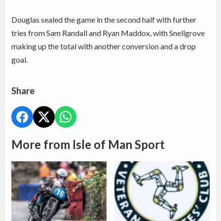
Douglas sealed the game in the second half with further
tries from Sam Randall and Ryan Maddox, with Snellgrove
making up the total with another conversion and a drop
goal.
Share
More from Isle of Man Sport