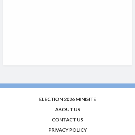
ELECTION 2026 MINISITE
ABOUT US
CONTACT US
PRIVACY POLICY