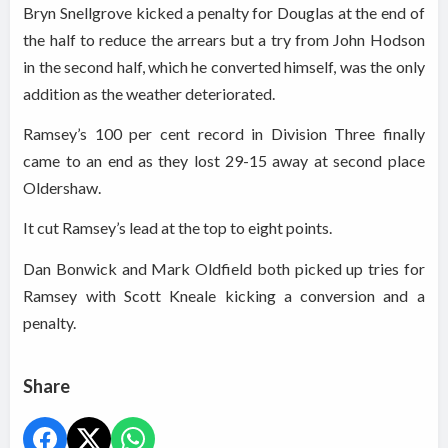
Bryn Snellgrove kicked a penalty for Douglas at the end of
the half to reduce the arrears but a try from John Hodson
in the second half, which he converted himself, was the only
addition as the weather deteriorated.
Ramsey’s 100 per cent record in Division Three finally
came to an end as they lost 29-15 away at second place
Oldershaw.
It cut Ramsey’s lead at the top to eight points.
Dan Bonwick and Mark Oldfield both picked up tries for
Ramsey with Scott Kneale kicking a conversion and a
penalty.
Share