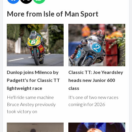
More from Isle of Man Sport
Dunlop joins Milenco by
Classic TT: Joe Yeardsley
Padgett's for Classic TT
heads new Junior 600
lightweight race
class
He'll ride same machine
It's one of two new races
Bruce Anstey previously
coming in for 2026
took victory on