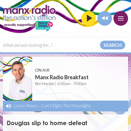
SEARCH
ON AIR
Manx Radio Breakfast
Ben Hartley | 6:00am - 9:00am
Leann Rimes
-
Can't Fight The Moonlight
Douglas slip to home defeat