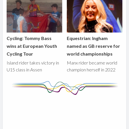
Cycling: Tommy Bass
Equestrian: Ingham
wins at European Youth
named as GB reserve for
Cycling Tour
world championships
Island rider takes victory in
Manx rider became world
U15 class in Assen
champion herself in 2022