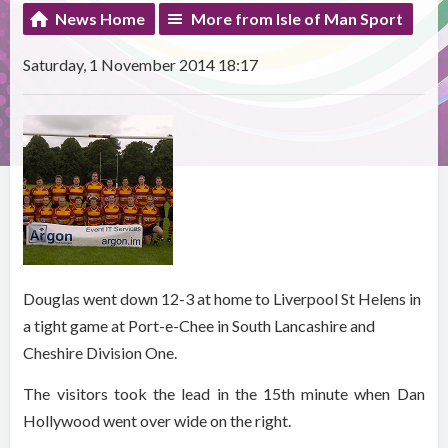
News Home
More from Isle of Man Sport
Saturday, 1 November 2014 18:17
Douglas went down 12-3 at home to Liverpool St Helens in
a tight game at Port-e-Chee in South Lancashire and
Cheshire Division One.
The visitors took the lead in the 15th minute when Dan
Hollywood went over wide on the right.