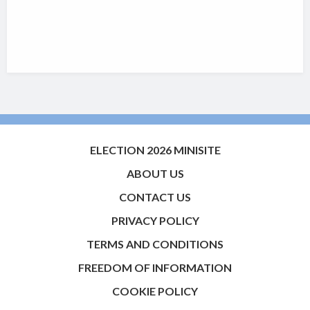
ELECTION 2026 MINISITE
ABOUT US
CONTACT US
PRIVACY POLICY
TERMS AND CONDITIONS
FREEDOM OF INFORMATION
COOKIE POLICY