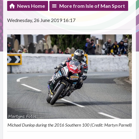
News Home
More from Isle of Man Sport
Wednesday, 26 June 2019 16:17
Michael Dunlop during the 2016 Southern 100 (Credit: Martyn Parnell)