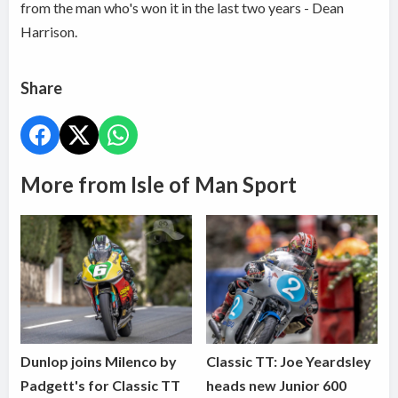
from the man who's won it in the last two years - Dean
Harrison.
Share
More from Isle of Man Sport
Dunlop joins Milenco by
Classic TT: Joe Yeardsley
Padgett's for Classic TT
heads new Junior 600