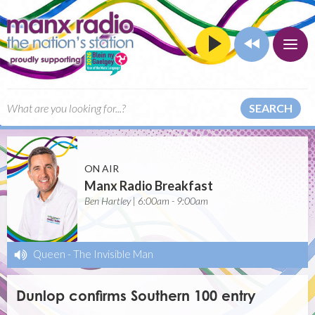
SEARCH
ON AIR
Manx Radio Breakfast
Ben Hartley | 6:00am - 9:00am
Queen
-
The Invisible Man
Dunlop confirms Southern 100 entry