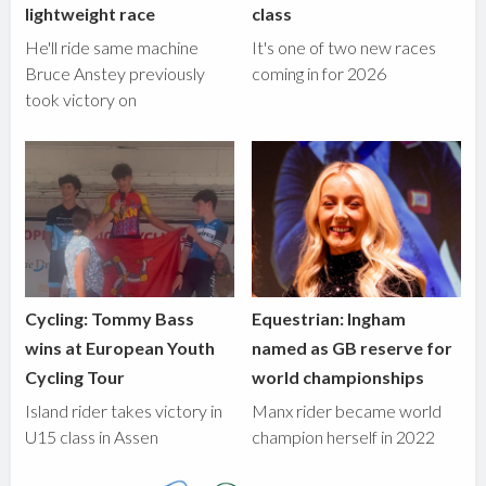
lightweight race
class
He'll ride same machine
It's one of two new races
Bruce Anstey previously
coming in for 2026
took victory on
Cycling: Tommy Bass
Equestrian: Ingham
wins at European Youth
named as GB reserve for
Cycling Tour
world championships
Island rider takes victory in
Manx rider became world
U15 class in Assen
champion herself in 2022