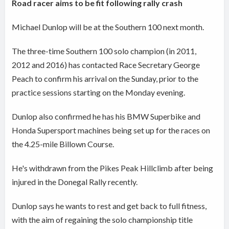
Road racer aims to be fit following rally crash
Michael Dunlop will be at the Southern 100 next month.
The three-time Southern 100 solo champion (in 2011,
2012 and 2016) has contacted Race Secretary George
Peach to confirm his arrival on the Sunday, prior to the
practice sessions starting on the Monday evening.
Dunlop also confirmed he has his BMW Superbike and
Honda Supersport machines being set up for the races on
the 4.25-mile Billown Course.
He's withdrawn from the Pikes Peak Hillclimb after being
injured in the Donegal Rally recently.
Dunlop says he wants to rest and get back to full fitness,
with the aim of regaining the solo championship title