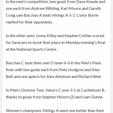
In the men's competition, two goals from Dave Kneale and
one each from Andrew Whiting, Karl Moore and Gareth
Craig saw Bacchas A beat Vikings A 5-1. Conor Byrne
replied for their opponents.
In the other semi, Jonny Killey and Stephen Cottier scored
for Saracens to book their place in Monday evening's final
at the National Sports Centre.
Bacchas C beat their own D team 6-0 in the Men's Plate
final, with two goals each from Pete Hodgson and Alex
Bell, and one apiece for Alex Atkinson and Richard Weir.
In Men's Division Two, Vakyrs C won 3-1 at Castletown B,
thanks to goals from Stephen Moore (2) and Liam Dunne.
Women's champions Vikings A went one better than their