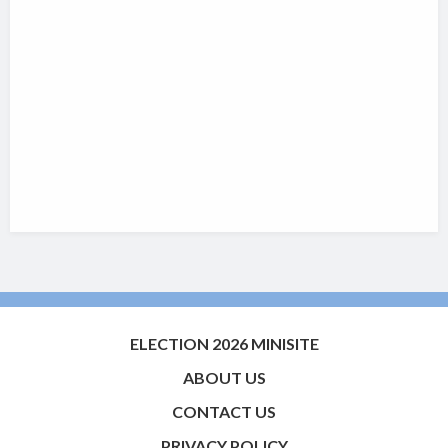
ELECTION 2026 MINISITE
ABOUT US
CONTACT US
PRIVACY POLICY