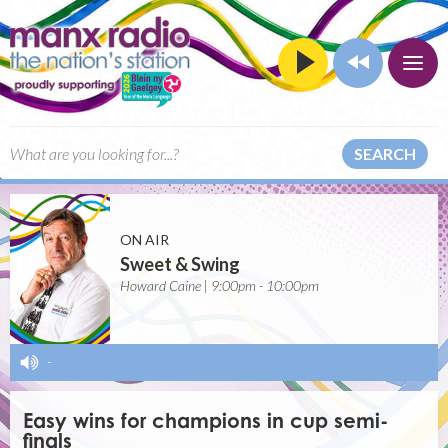
SEARCH
ON AIR
Sweet & Swing
Howard Caine | 9:00pm - 10:00pm
-
Easy wins for champions in cup semi-
finals