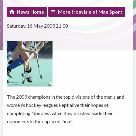
News Home
More from Isle of Man Sport
Saturday, 16 May 2009 21:08
The 2009 champions in the top divisions of the men's and
women's hockey leagues kept alive their hopes of
completing 'doubles', when they brushed aside their
opponents in the cup semi-finals.