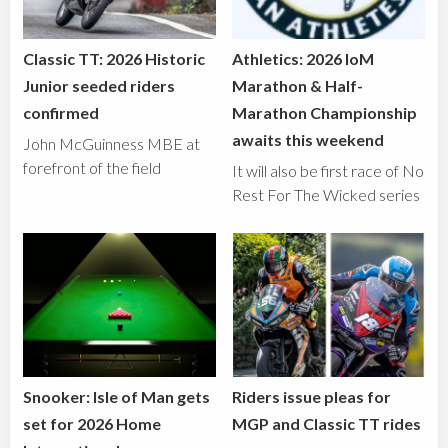
Classic TT: 2026 Historic
Athletics: 2026 IoM
Junior seeded riders
Marathon & Half-
confirmed
Marathon Championship
awaits this weekend
John McGuinness MBE at
forefront of the field
It will also be first race of No
Rest For The Wicked series
Snooker: Isle of Man gets
Riders issue pleas for
set for 2026 Home
MGP and Classic TT rides