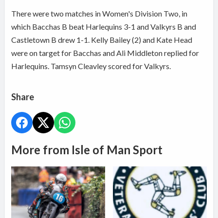
There were two matches in Women's Division Two, in
which Bacchas B beat Harlequins 3-1 and Valkyrs B and
Castletown B drew 1-1. Kelly Bailey (2) and Kate Head
were on target for Bacchas and Ali Middleton replied for
Harlequins. Tamsyn Cleavley scored for Valkyrs.
Share
More from Isle of Man Sport