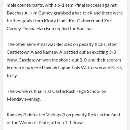
male counterparts, with a 6-1 semi-final success against
Bacchas A. Kim Carney grabbed a hat-trick and there were
further goals from Kirsty Hunt, Kat Gatherer and Zoe
Carney. Donna Harrison replied for Bacchas.
The other semi-final was decided on penalty flicks, after
Castletown A and Ramsey A battled out an exciting 3-3
draw. Castletown won the shoot-out 2-0, and their scorers
in open play were Hannah Logan, Lois Watterson and Kerry
Kelly.
The women's final is at Castle Rush High School on
Monday evening.
Ramsey B defeated Vikings B on penalty flicks in the final
of the Women's Plate, after a 1-1 draw.