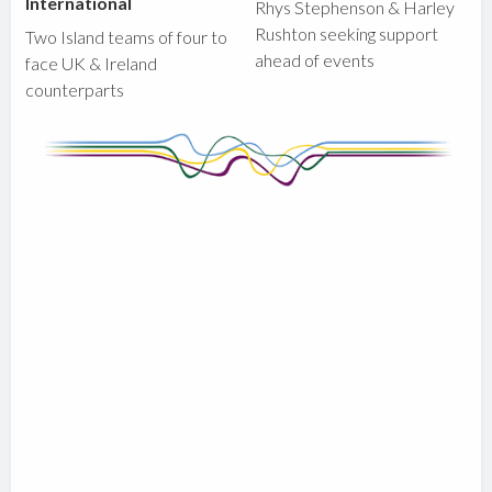
International
Rhys Stephenson & Harley
Rushton seeking support
Two Island teams of four to
ahead of events
face UK & Ireland
counterparts