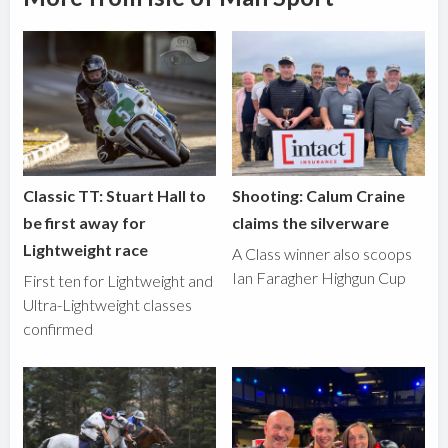
Classic TT: Stuart Hall to
Shooting: Calum Craine
be first away for
claims the silverware
Lightweight race
A Class winner also scoops
Ian Faragher Highgun Cup
First ten for Lightweight and
Ultra-Lightweight classes
confirmed