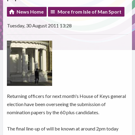
News Home
More from Isle of Man Sport
Tuesday, 30 August 2011 13:28
Returning officers for next month's House of Keys general
election have been overseeing the submission of
nomination papers by the 60 plus candidates.
The final line-up of will be known at around 2pm today