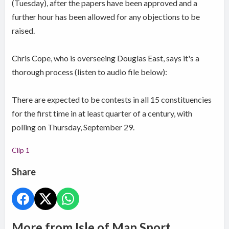
(Tuesday), after the papers have been approved and a
further hour has been allowed for any objections to be
raised.
Chris Cope, who is overseeing Douglas East, says it's a
thorough process (listen to audio file below):
There are expected to be contests in all 15 constituencies
for the first time in at least quarter of a century, with
polling on Thursday, September 29.
Clip 1
Share
More from Isle of Man Sport