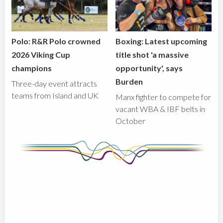
Polo: R&R Polo crowned
Boxing: Latest upcoming
2026 Viking Cup
title shot 'a massive
champions
opportunity', says
Burden
Three-day event attracts
teams from Island and UK
Manx fighter to compete for
vacant WBA & IBF belts in
October