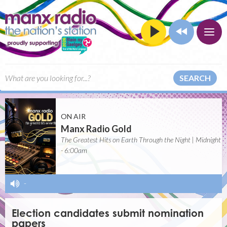
SEARCH
ON AIR
Manx Radio Gold
The Greatest Hits on Earth Through the Night | Midnight
- 6:00am
-
Election candidates submit nomination
papers