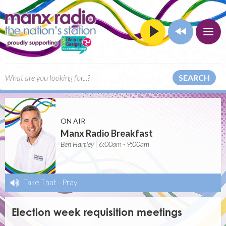
SEARCH
ON AIR
Manx Radio Breakfast
Ben Hartley | 6:00am - 9:00am
Take That
-
Pray
Election week requisition meetings