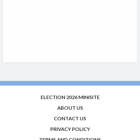
ELECTION 2026 MINISITE
ABOUT US
CONTACT US
PRIVACY POLICY
TERMS AND CONDITIONS