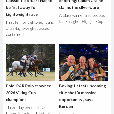
Classic TT: Stuart Hall to
Shooting: Calum Craine
be first away for
claims the silverware
Lightweight race
A Class winner also scoops
Ian Faragher Highgun Cup
First ten for Lightweight and
Ultra-Lightweight classes
confirmed
Polo: R&R Polo crowned
Boxing: Latest upcoming
2026 Viking Cup
title shot 'a massive
champions
opportunity', says
Burden
Three-day event attracts
teams from Island and UK