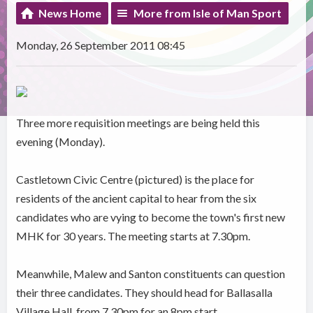
News Home
More from Isle of Man Sport
Monday, 26 September 2011 08:45
Three more requisition meetings are being held this
evening (Monday).
Castletown Civic Centre (pictured) is the place for
residents of the ancient capital to hear from the six
candidates who are vying to become the town's first new
MHK for 30 years. The meeting starts at 7.30pm.
Meanwhile, Malew and Santon constituents can question
their three candidates. They should head for Ballasalla
Village Hall, from 7.30pm for an 8pm start.