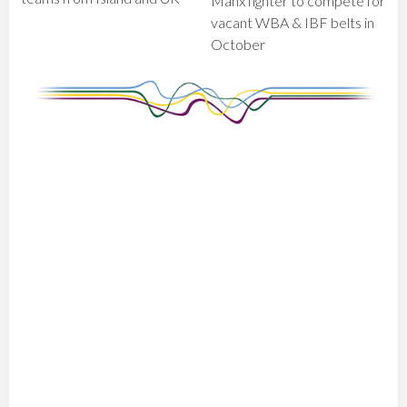
Manx fighter to compete for
vacant WBA & IBF belts in
October