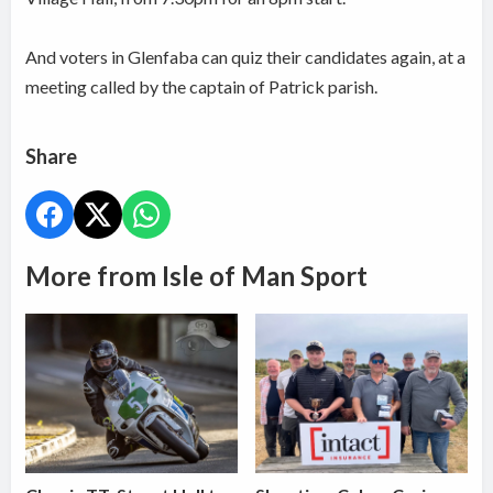
And voters in Glenfaba can quiz their candidates again, at a
meeting called by the captain of Patrick parish.
Share
More from Isle of Man Sport