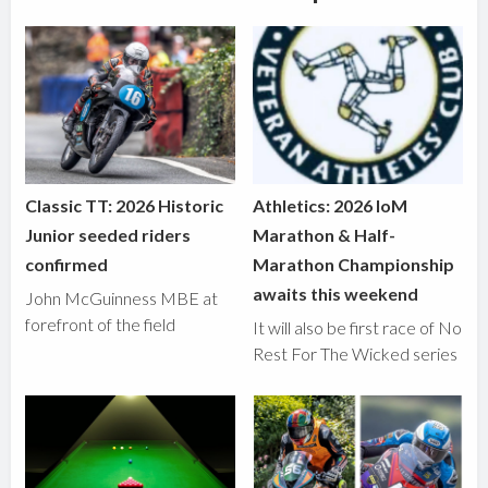
Classic TT: 2026 Historic
Athletics: 2026 IoM
Junior seeded riders
Marathon & Half-
confirmed
Marathon Championship
awaits this weekend
John McGuinness MBE at
forefront of the field
It will also be first race of No
Rest For The Wicked series