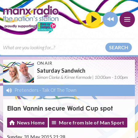
SEARCH
ON AIR
Saturday Sandwich
Simon Clarke & Kirree Kermode | 10:00am - 1:00pm
Pretenders
-
Talk Of The Town
Ellan Vannin secure World Cup spot
News Home
More from Isle of Man Sport
Sunday, 31 May 2015 21:28