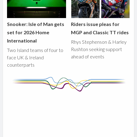
Snooker: Isle of Man gets
Riders issue pleas for
set for 2026 Home
MGP and Classic TT rides
International
Rhys Stephenson & Harley
Rushton seeking support
Two Island teams of four to
ahead of events
face UK & Ireland
counterparts