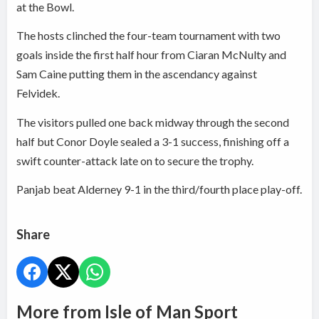
at the Bowl.
The hosts clinched the four-team tournament with two
goals inside the first half hour from Ciaran McNulty and
Sam Caine putting them in the ascendancy against
Felvidek.
The visitors pulled one back midway through the second
half but Conor Doyle sealed a 3-1 success, finishing off a
swift counter-attack late on to secure the trophy.
Panjab beat Alderney 9-1 in the third/fourth place play-off.
Share
More from Isle of Man Sport