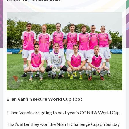
Ellan Vannin secure World Cup spot
Ellann Vannin are going to next year’s CONIFA World Cup.
That’s after they won the Niamh Challenge Cup on Sunday