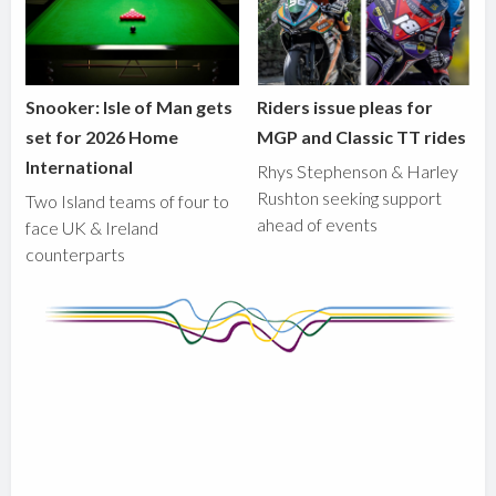
Snooker: Isle of Man gets
Riders issue pleas for
set for 2026 Home
MGP and Classic TT rides
International
Rhys Stephenson & Harley
Rushton seeking support
Two Island teams of four to
ahead of events
face UK & Ireland
counterparts