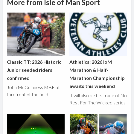
More from Isle of Man Sport
Classic TT: 2026 Historic
Athletics: 2026 IoM
Junior seeded riders
Marathon & Half-
confirmed
Marathon Championship
awaits this weekend
John McGuinness MBE at
forefront of the field
It will also be first race of No
Rest For The Wicked series