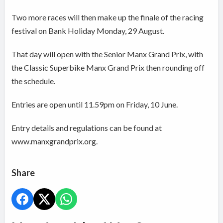
Two more races will then make up the finale of the racing
festival on Bank Holiday Monday, 29 August.
That day will open with the Senior Manx Grand Prix, with
the Classic Superbike Manx Grand Prix then rounding off
the schedule.
Entries are open until 11.59pm on Friday, 10 June.
Entry details and regulations can be found at
www.manxgrandprix.org.
Share