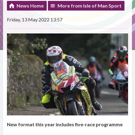
News Home
More from Isle of Man Sport
Friday, 13 May 2022 13:57
New format this year includes five-race programme