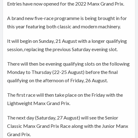
Entries have now opened for the 2022 Manx Grand Prix.
A brand new five-race programme is being brought in for
this year featuring both classic and modern machinery.
It will begin on Sunday, 21 August with a longer qualifying
session, replacing the previous Saturday evening slot.
There will then be evening qualifying slots on the following
Monday to Thursday (22-25 August) before the final
qualifying on the afternoon of Friday, 26 August.
The first race will then take place on the Friday with the
Lightweight Manx Grand Prix.
The next day (Saturday, 27 August) will see the Senior
Classic Manx Grand Prix Race along with the Junior Manx
Grand Prix.