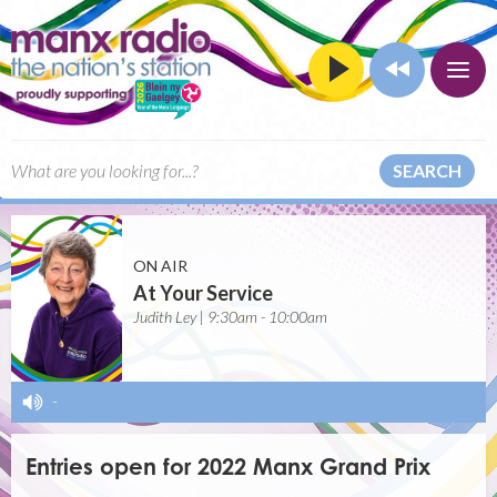
SEARCH
ON AIR
At Your Service
Judith Ley | 9:30am - 10:00am
-
Entries open for 2022 Manx Grand Prix