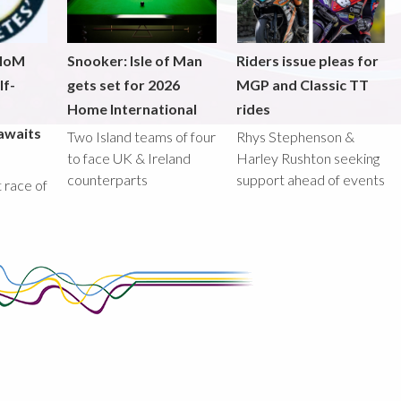
 IoM
Snooker: Isle of Man
Riders issue pleas for
lf-
gets set for 2026
MGP and Classic TT
Home International
rides
awaits
Two Island teams of four
Rhys Stephenson &
to face UK & Ireland
Harley Rushton seeking
counterparts
support ahead of events
st race of