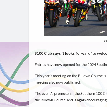
Ph
S100 Club says it looks forward 'to welc
Entries have now opened for the 2024 South
This year's meeting on the Billown Course is 
meeting also now published.
The event's promoters - the Southern 100 Clu
the Billown Course' and is again encouraging