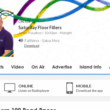
ON AIR
Saturday Floor Fillers
James Proudfoot | 10:00pm - Midnight
Faithless
-
Salva Mea
Download
ts
Video
On Air
Advertise
Island Info
ONLINE
MOBILE
Listen on Radioplayer
Download the app