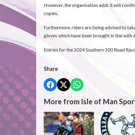
However, the organisation adds it will cont
copies.
Furthermore, riders are being advised to tak
gloves which have been brought in line wit
Entries for the 2024 Southern 100 Road Races
Share
More from Isle of Man Spor