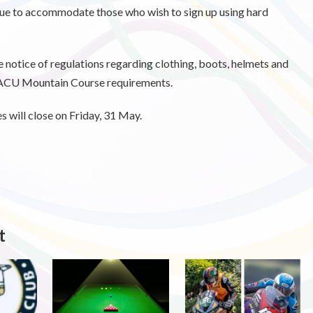
inue to accommodate those who wish to sign up using hard
e notice of regulations regarding clothing, boots, helmets and
h ACU Mountain Course requirements.
 will close on Friday, 31 May.
t