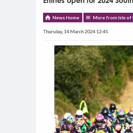
Entries open for 2024 Sou
News Home
More from Isle of
Thursday, 14 March 2024 12:45