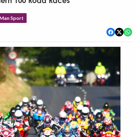
thern 100 Road Races
 Man Sport