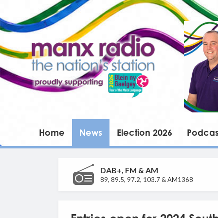
Home
News
Election 2026
Podcas
DAB+, FM & AM
89, 89.5, 97.2, 103.7 & AM1368