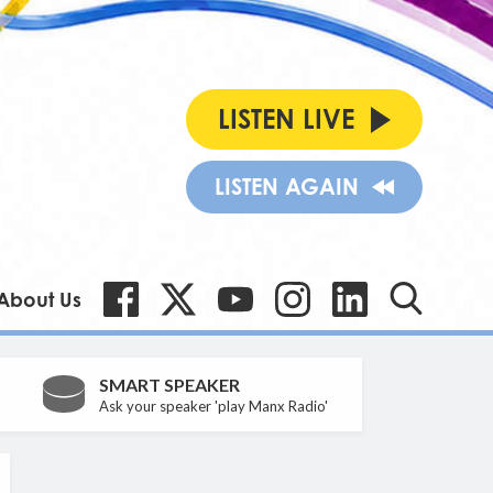
LISTEN LIVE
LISTEN AGAIN
About Us
SMART SPEAKER
Ask your speaker 'play Manx Radio'