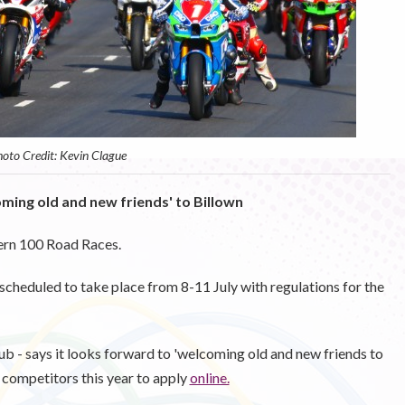
oto Credit: Kevin Clague
oming old and new friends' to Billown
ern 100 Road Races.
scheduled to take place from 8-11 July with regulations for the
b - says it looks forward to 'welcoming old and new friends to
 competitors this year to apply
online.