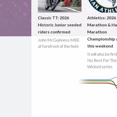
Classic TT: 2026
Athletics: 2026
Historic Junior seeded
Marathon & Ha
riders confirmed
Marathon
Championship 
John McGuinness MBE
this weekend
at forefront of the field
It will also be fir
No Rest For The
Wicked series