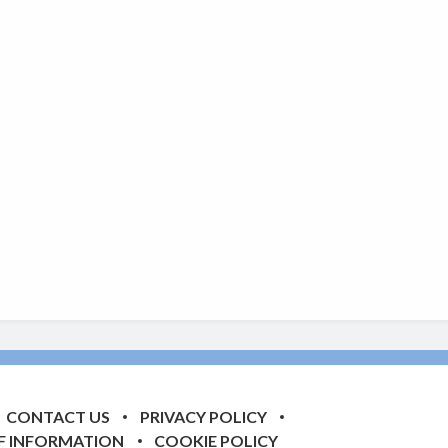
CONTACT US
PRIVACY POLICY
F INFORMATION
COOKIE POLICY