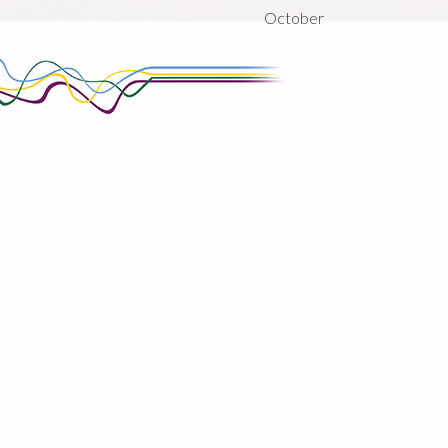
October