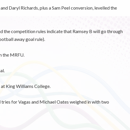
nd Daryl Richards, plus a Sam Peel conversion, levelled the
nd the competition rules indicate that Ramsey B will go through
ootball away goal rule).
om the MRFU.
al.
t King Williams College.
ries for Vagas and Michael Oates weighed in with two