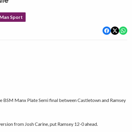
ate
 Man Sport
 the BSM Manx Plate Semi final between Castletown and Ramsey
ersion from Josh Carine, put Ramsey 12-0 ahead.