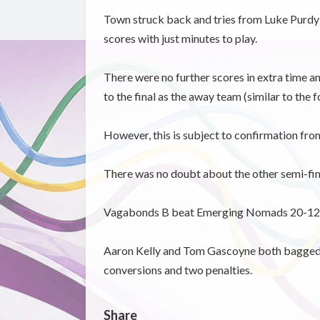
Town struck back and tries from Luke Purdy a
scores with just minutes to play.
There were no further scores in extra time a
to the final as the away team (similar to the f
However, this is subject to confirmation fr
There was no doubt about the other semi-fin
Vagabonds B beat Emerging Nomads 20-12 a
Aaron Kelly and Tom Gascoyne both bagged t
conversions and two penalties.
Share