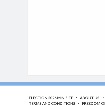
ELECTION 2026 MINISITE
ABOUT US
TERMS AND CONDITIONS
FREEDOM O