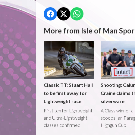
More from Isle of Man Spor
Classic TT: Stuart Hall
Shooting: Calu
to be first away for
Craine claims t
Lightweight race
silverware
First ten for Lightweight
A Class winner a
and Ultra-Lightweight
scoops Ian Fara
classes confirmed
Highgun Cup