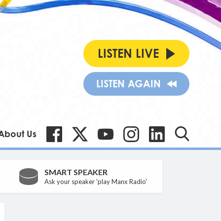
LISTEN LIVE
LISTEN AGAIN
About Us
SMART SPEAKER
Ask your speaker 'play Manx Radio'