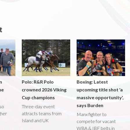
t
m
Polo: R&R Polo
Boxing: Latest
he
crowned 2026 Viking
upcoming title shot 'a
Cup champions
massive opportunity',
says Burden
lso
Three-day event
gher
attracts teams from
Manx fighter to
Island and UK
compete for vacant
WBA & IBF belts in