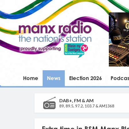
Home
News
Election 2026
Podcas
DAB+, FM & AM
89, 89.5, 97.2, 103.7 & AM1368