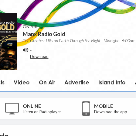
ON AIR
Manx Radio Gold
The Greatest Hits on Earth Through the Night | Midnight - 6:00am
-
Download
ts
Video
On Air
Advertise
Island Info
ONLINE
MOBILE
Listen on Radioplayer
Download the app