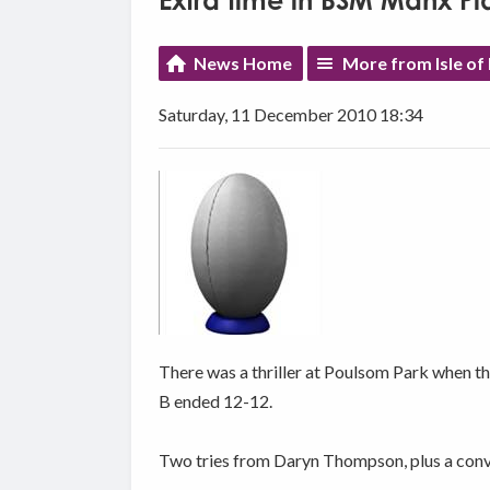
Extra time in BSM Manx Pl
News Home
More from Isle of
Saturday, 11 December 2010 18:34
There was a thriller at Poulsom Park when
B ended 12-12.
Two tries from Daryn Thompson, plus a conv