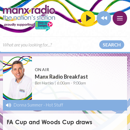
SEARCH
ON AIR
Manx Radio Breakfast
Ben Hartley | 6:00am - 9:00am
Donna Summer
-
Hot Stuff
FA Cup and Woods Cup draws