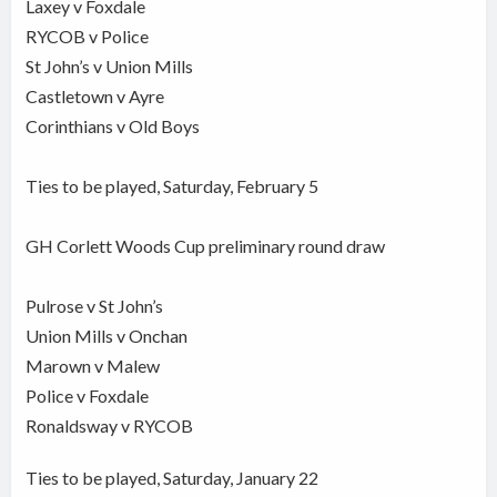
Laxey v Foxdale
RYCOB v Police
St John’s v Union Mills
Castletown v Ayre
Corinthians v Old Boys
Ties to be played, Saturday, February 5
GH Corlett Woods Cup preliminary round draw
Pulrose v St John’s
Union Mills v Onchan
Marown v Malew
Police v Foxdale
Ronaldsway v RYCOB
Ties to be played, Saturday, January 22