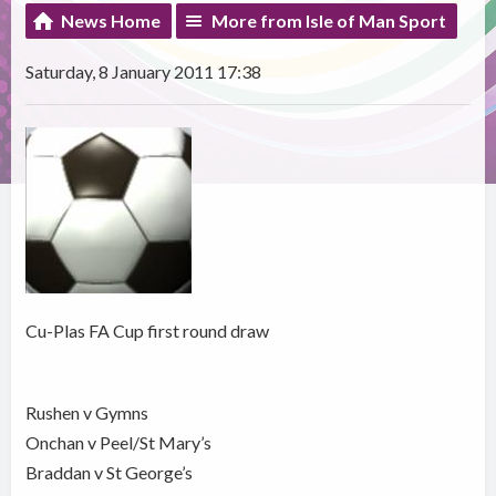
News Home
More from Isle of Man Sport
Saturday, 8 January 2011 17:38
Cu-Plas FA Cup first round draw
Rushen v Gymns
Onchan v Peel/St Mary’s
Braddan v St George’s