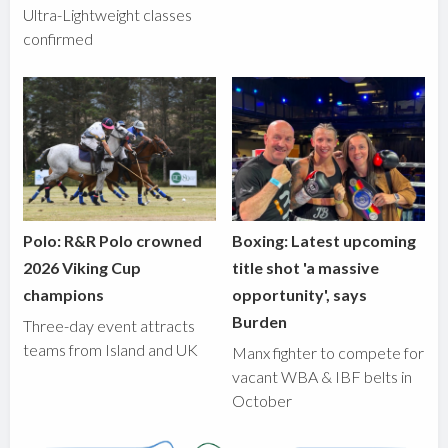
Ultra-Lightweight classes
confirmed
Polo: R&R Polo crowned
Boxing: Latest upcoming
2026 Viking Cup
title shot 'a massive
champions
opportunity', says
Burden
Three-day event attracts
teams from Island and UK
Manx fighter to compete for
vacant WBA & IBF belts in
October