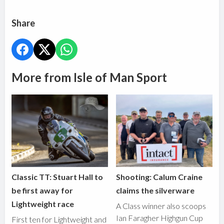
Share
More from Isle of Man Sport
Classic TT: Stuart Hall to
Shooting: Calum Craine
be first away for
claims the silverware
Lightweight race
A Class winner also scoops
Ian Faragher Highgun Cup
First ten for Lightweight and