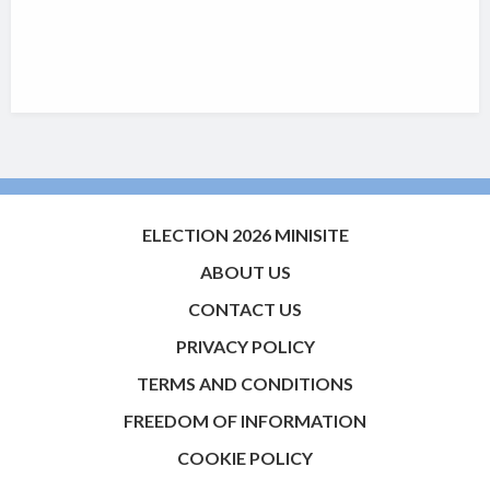
ELECTION 2026 MINISITE
ABOUT US
CONTACT US
PRIVACY POLICY
TERMS AND CONDITIONS
FREEDOM OF INFORMATION
COOKIE POLICY