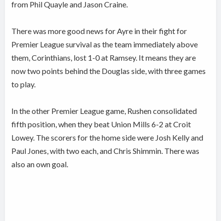
from Phil Quayle and Jason Craine.
There was more good news for Ayre in their fight for
Premier League survival as the team immediately above
them, Corinthians, lost 1-0 at Ramsey. It means they are
now two points behind the Douglas side, with three games
to play.
In the other Premier League game, Rushen consolidated
fifth position, when they beat Union Mills 6-2 at Croit
Lowey. The scorers for the home side were Josh Kelly and
Paul Jones, with two each, and Chris Shimmin. There was
also an own goal.