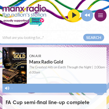
SEARCH
ON AIR
Manx Radio Gold
The Greatest Hits on Earth Through the Night | 1:00am -
6:00am
-
FA Cup semi-final line-up complete