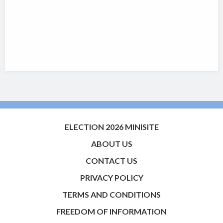
ELECTION 2026 MINISITE
ABOUT US
CONTACT US
PRIVACY POLICY
TERMS AND CONDITIONS
FREEDOM OF INFORMATION