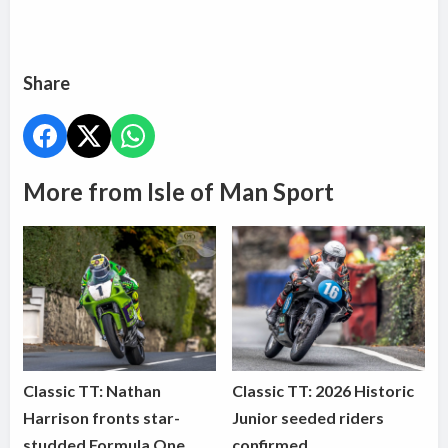
Share
More from Isle of Man Sport
Classic TT: Nathan
Classic TT: 2026 Historic
Harrison fronts star-
Junior seeded riders
studded Formula One
confirmed