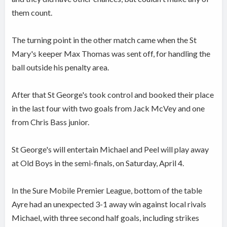
them count.
The turning point in the other match came when the St
Mary's keeper Max Thomas was sent off, for handling the
ball outside his penalty area.
After that St George's took control and booked their place
in the last four with two goals from Jack McVey and one
from Chris Bass junior.
St George's will entertain Michael and Peel will play away
at Old Boys in the semi-finals, on Saturday, April 4.
In the Sure Mobile Premier League, bottom of the table
Ayre had an unexpected 3-1 away win against local rivals
Michael, with three second half goals, including strikes