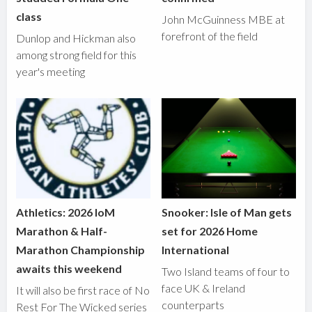
class
John McGuinness MBE at
forefront of the field
Dunlop and Hickman also
among strong field for this
year's meeting
Athletics: 2026 IoM
Snooker: Isle of Man gets
Marathon & Half-
set for 2026 Home
Marathon Championship
International
awaits this weekend
Two Island teams of four to
face UK & Ireland
It will also be first race of No
counterparts
Rest For The Wicked series