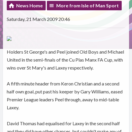
News Home
More from Isle of Man Sport
Saturday, 21 March 2009 20:46
Holders St George's and Peel joined Old Boys and Michael
United in the semi-finals of the Cu Plas Manx FA Cup, with
wins over St Mary's and Laxey respectively.
A fifth minute header from Keron Christian and a second
half own goal, put past his keeper by Gary Williams, eased
Premier League leaders Peel through, away to mid-table
Laxey.
David Thomas had equalised for Laxey in the second half
and they did have other chances, but couldn't make any of