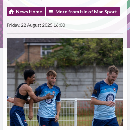
News Home
More from Isle of Man Sport
Friday, 22 August 2025 16:00