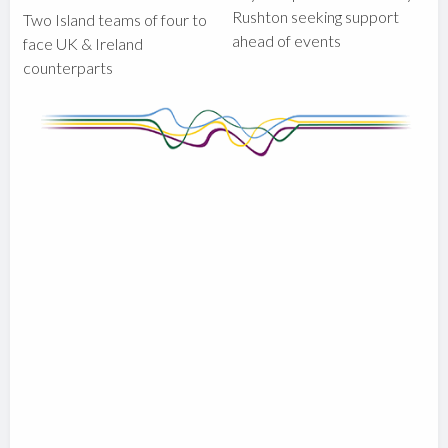
Rushton seeking support
Two Island teams of four to
ahead of events
face UK & Ireland
counterparts