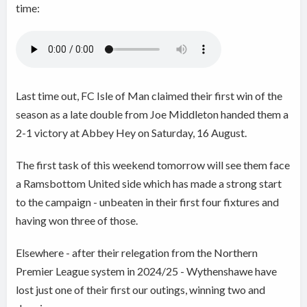
time:
Last time out, FC Isle of Man claimed their first win of the
season as a late double from Joe Middleton handed them a
2-1 victory at Abbey Hey on Saturday, 16 August.
The first task of this weekend tomorrow will see them face
a Ramsbottom United side which has made a strong start
to the campaign - unbeaten in their first four fixtures and
having won three of those.
Elsewhere - after their relegation from the Northern
Premier League system in 2024/25 - Wythenshawe have
lost just one of their first our outings, winning two and