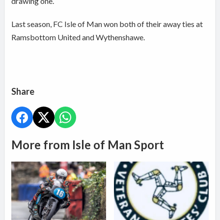
drawing one.
Last season, FC Isle of Man won both of their away ties at
Ramsbottom United and Wythenshawe.
Share
More from Isle of Man Sport