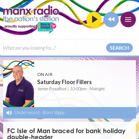
SEARCH
ON AIR
Saturday Floor Fillers
James Proudfoot | 10:00pm - Midnight
Underworld
-
Born Slippy
FC Isle of Man braced for bank holiday
double-header