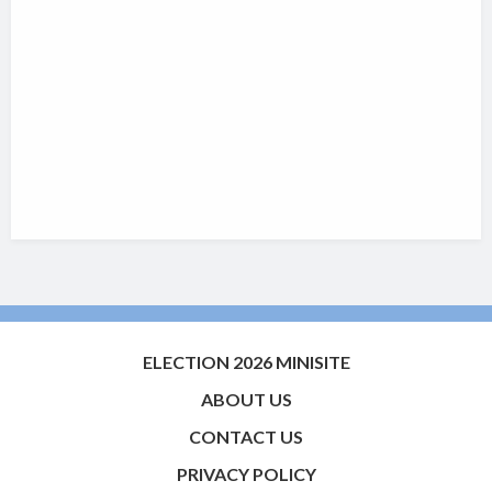
ELECTION 2026 MINISITE
ABOUT US
CONTACT US
PRIVACY POLICY