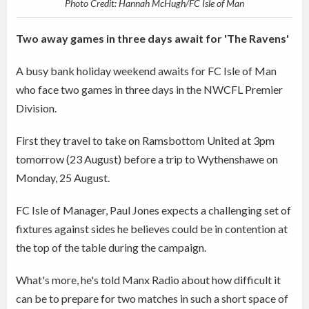
Photo Credit: Hannah McHugh/FC Isle of Man
Two away games in three days await for 'The Ravens'
A busy bank holiday weekend awaits for FC Isle of Man
who face two games in three days in the NWCFL Premier
Division.
First they travel to take on Ramsbottom United at 3pm
tomorrow (23 August) before a trip to Wythenshawe on
Monday, 25 August.
FC Isle of Manager, Paul Jones expects a challenging set of
fixtures against sides he believes could be in contention at
the top of the table during the campaign.
What's more, he's told Manx Radio about how difficult it
can be to prepare for two matches in such a short space of