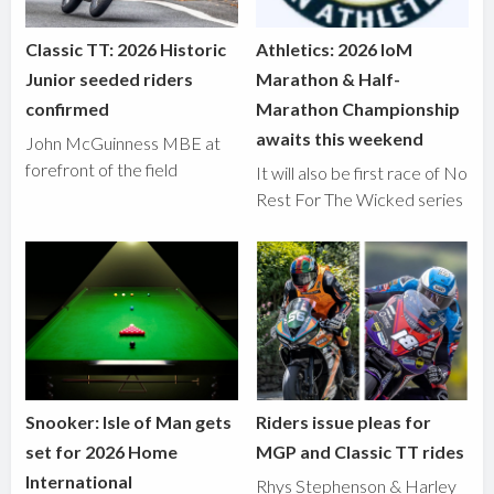
Classic TT: 2026 Historic
Athletics: 2026 IoM
Junior seeded riders
Marathon & Half-
confirmed
Marathon Championship
awaits this weekend
John McGuinness MBE at
forefront of the field
It will also be first race of No
Rest For The Wicked series
Snooker: Isle of Man gets
Riders issue pleas for
set for 2026 Home
MGP and Classic TT rides
International
Rhys Stephenson & Harley