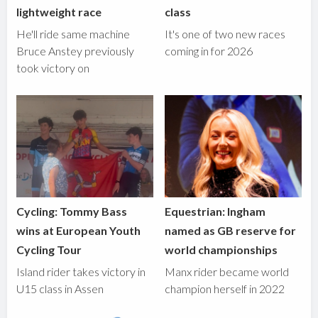
lightweight race
class
He'll ride same machine
It's one of two new races
Bruce Anstey previously
coming in for 2026
took victory on
Cycling: Tommy Bass
Equestrian: Ingham
wins at European Youth
named as GB reserve for
Cycling Tour
world championships
Island rider takes victory in
Manx rider became world
U15 class in Assen
champion herself in 2022