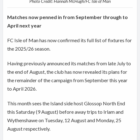
Photo Credit: Hannah McHugh/FC Isle of Man
Matches now penned in from September through to
April next year
FC Isle of Man has now confirmed its full list of fixtures for
the 2025/26 season.
Having previously announced its matches from late July to
the end of August, the club has now revealed its plans for
the remainder of the campaign from September this year
to April 2026.
This month sees the Island side host Glossop North End
this Saturday (9 August) before away trips to Irlam and
Wythenshawe on Tuesday, 12 August and Monday, 25
August respectively.