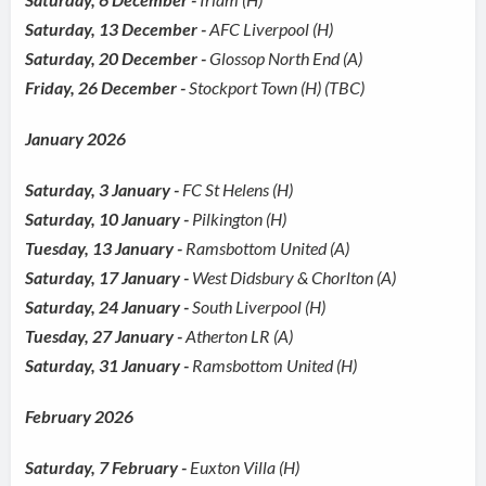
Saturday, 13 December -
AFC Liverpool (H)
Saturday, 20 December -
Glossop North End (A)
Friday, 26 December -
Stockport Town (H) (TBC)
January 2026
Saturday, 3 January -
FC St Helens (H)
Saturday, 10 January -
Pilkington (H)
Tuesday, 13 January -
Ramsbottom United (A)
Saturday, 17 January -
West Didsbury & Chorlton (A)
Saturday, 24 January -
South Liverpool (H)
Tuesday, 27 January -
Atherton LR (A)
Saturday, 31 January -
Ramsbottom United (H)
February 2026
Saturday, 7 February -
Euxton Villa (H)