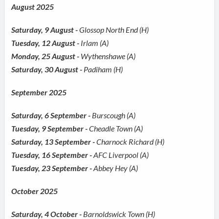
August 2025
Saturday, 9 August -
Glossop North End (H)
Tuesday, 12 August -
Irlam (A)
Monday, 25 August -
Wythenshawe (A)
Saturday, 30 August -
Padiham (H)
September 2025
Saturday, 6 September -
Burscough (A)
Tuesday, 9 September -
Cheadle Town (A)
Saturday, 13 September -
Charnock Richard (H)
Tuesday, 16 September -
AFC Liverpool (A)
Tuesday, 23 September -
Abbey Hey (A)
October 2025
Saturday, 4 October -
Barnoldswick Town (H)