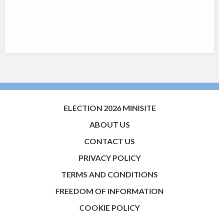
ELECTION 2026 MINISITE
ABOUT US
CONTACT US
PRIVACY POLICY
TERMS AND CONDITIONS
FREEDOM OF INFORMATION
COOKIE POLICY