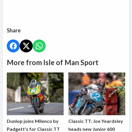
Share
More from Isle of Man Sport
Dunlop joins Milenco by
Classic TT: Joe Yeardsley
Padgett's for Classic TT
heads new Junior 600