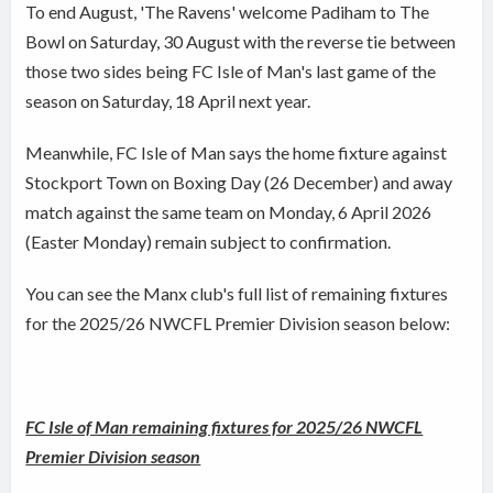
To end August, 'The Ravens' welcome Padiham to The
Bowl on Saturday, 30 August with the reverse tie between
those two sides being FC Isle of Man's last game of the
season on Saturday, 18 April next year.
Meanwhile, FC Isle of Man says the home fixture against
Stockport Town on Boxing Day (26 December) and away
match against the same team on Monday, 6 April 2026
(Easter Monday) remain subject to confirmation.
You can see the Manx club's full list of remaining fixtures
for the 2025/26 NWCFL Premier Division season below:
FC Isle of Man remaining fixtures for 2025/26 NWCFL
Premier Division season