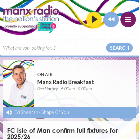
SEARCH
ON AIR
Manx Radio Breakfast
Ben Hartley | 6:00am - 9:00am
Ed Sheeran
-
Shape Of You
FC Isle of Man confirm full fixtures for
2025/26