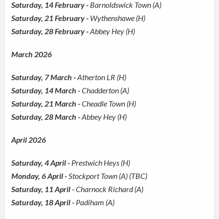
Saturday, 14 February -
Barnoldswick Town (A)
Saturday, 21 February -
Wythenshawe (H)
Saturday, 28 February -
Abbey Hey (H)
March 2026
Saturday, 7 March -
Atherton LR (H)
Saturday, 14 March -
Chadderton (A)
Saturday, 21 March -
Cheadle Town (H)
Saturday, 28 March -
Abbey Hey (H)
April 2026
Saturday, 4 April -
Prestwich Heys (H)
Monday, 6 April -
Stockport Town (A) (TBC)
Saturday, 11 April -
Charnock Richard (A)
Saturday, 18 April -
Padiham (A)