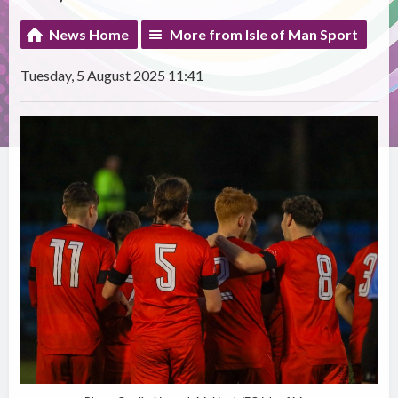
News Home
More from Isle of Man Sport
Tuesday, 5 August 2025 11:41