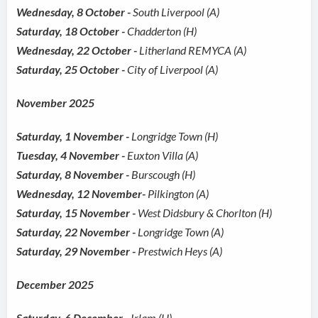
Wednesday, 8 October -
South Liverpool (A)
Saturday, 18 October -
Chadderton (H)
Wednesday, 22 October -
Litherland REMYCA (A)
Saturday, 25 October -
City of Liverpool (A)
November 2025
Saturday, 1 November -
Longridge Town (H)
Tuesday, 4 November -
Euxton Villa (A)
Saturday, 8 November -
Burscough (H)
Wednesday, 12 November-
Pilkington (A)
Saturday, 15 November -
West Didsbury & Chorlton (H)
Saturday, 22 November -
Longridge Town (A)
Saturday, 29 November -
Prestwich Heys (A)
December 2025
Saturday, 6 December -
Irlam (H)