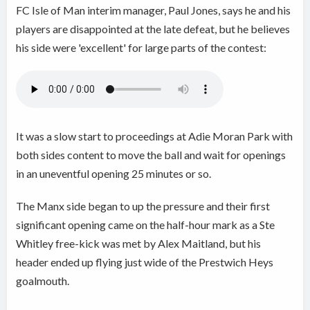
FC Isle of Man interim manager, Paul Jones, says he and his
players are disappointed at the late defeat, but he believes
his side were 'excellent' for large parts of the contest:
It was a slow start to proceedings at Adie Moran Park with
both sides content to move the ball and wait for openings
in an uneventful opening 25 minutes or so.
The Manx side began to up the pressure and their first
significant opening came on the half-hour mark as a Ste
Whitley free-kick was met by Alex Maitland, but his
header ended up flying just wide of the Prestwich Heys
goalmouth.