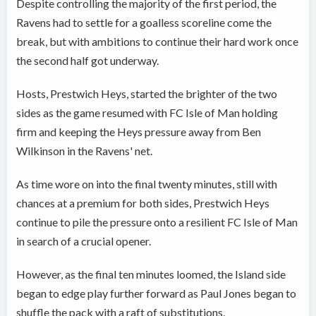
Despite controlling the majority of the first period, the
Ravens had to settle for a goalless scoreline come the
break, but with ambitions to continue their hard work once
the second half got underway.
Hosts, Prestwich Heys, started the brighter of the two
sides as the game resumed with FC Isle of Man holding
firm and keeping the Heys pressure away from Ben
Wilkinson in the Ravens' net.
As time wore on into the final twenty minutes, still with
chances at a premium for both sides, Prestwich Heys
continue to pile the pressure onto a resilient FC Isle of Man
in search of a crucial opener.
However, as the final ten minutes loomed, the Island side
began to edge play further forward as Paul Jones began to
shuffle the pack with a raft of substitutions.