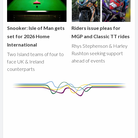
Snooker: Isle of Man gets
Riders issue pleas for
set for 2026 Home
MGP and Classic TT rides
International
Rhys Stephenson & Harley
Rushton seeking support
Two Island teams of four to
ahead of events
face UK & Ireland
counterparts