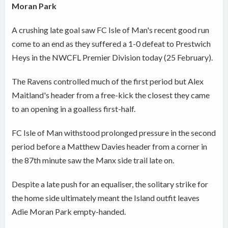
Moran Park
A crushing late goal saw FC Isle of Man's recent good run
come to an end as they suffered a 1-0 defeat to Prestwich
Heys in the NWCFL Premier Division today (25 February).
The Ravens controlled much of the first period but Alex
Maitland's header from a free-kick the closest they came
to an opening in a goalless first-half.
FC Isle of Man withstood prolonged pressure in the second
period before a Matthew Davies header from a corner in
the 87th minute saw the Manx side trail late on.
Despite a late push for an equaliser, the solitary strike for
the home side ultimately meant the Island outfit leaves
Adie Moran Park empty-handed.