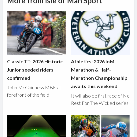
More from Isle of Man Sport
Classic TT: 2026 Historic
Athletics: 2026 IoM
Junior seeded riders
Marathon & Half-
confirmed
Marathon Championship
awaits this weekend
John McGuinness MBE at
forefront of the field
It will also be first race of No
Rest For The Wicked series