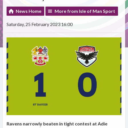
News Home
More from Isle of Man Sport
Saturday, 25 February 2023 16:00
Ravens narrowly beaten in tight contest at Adie