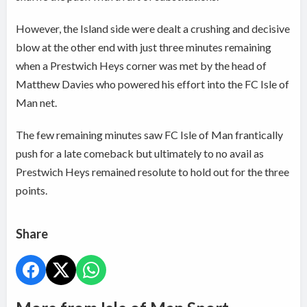
However, the Island side were dealt a crushing and decisive
blow at the other end with just three minutes remaining
when a Prestwich Heys corner was met by the head of
Matthew Davies who powered his effort into the FC Isle of
Man net.
The few remaining minutes saw FC Isle of Man frantically
push for a late comeback but ultimately to no avail as
Prestwich Heys remained resolute to hold out for the three
points.
Share