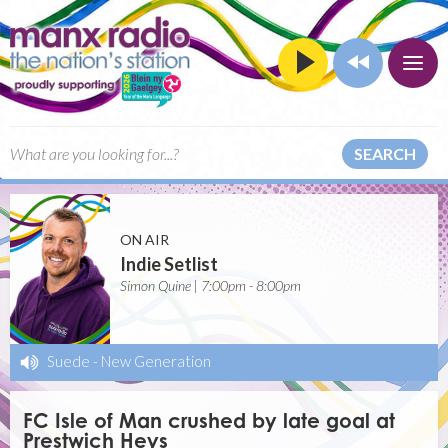
SEARCH
ON AIR
Indie Setlist
Simon Quine | 7:00pm - 8:00pm
Suede
-
New Generation
FC Isle of Man crushed by late goal at
Prestwich Heys