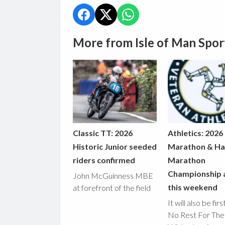
More from Isle of Man Spor
Classic TT: 2026
Athletics: 2026
Historic Junior seeded
Marathon & Ha
riders confirmed
Marathon
Championship 
John McGuinness MBE
this weekend
at forefront of the field
It will also be fir
No Rest For The