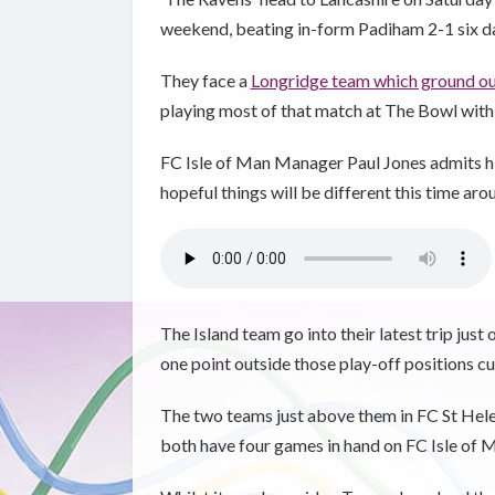
weekend, beating in-form Padiham 2-1 six d
They face a
Longridge team which ground out
playing most of that match at The Bowl with
FC Isle of Man Manager Paul Jones admits hi
hopeful things will be different this time aro
The Island team go into their latest trip just 
one point outside those play-off positions cu
The two teams just above them in FC St Hele
both have four games in hand on FC Isle of 