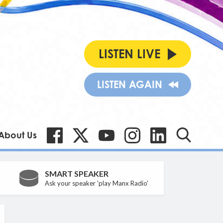
LISTEN LIVE
LISTEN AGAIN
About Us
SMART SPEAKER
Ask your speaker 'play Manx Radio'