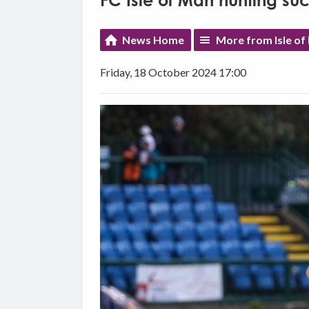
FC Isle of Man hunting su
News Home
More from Isle of
Friday, 18 October 2024 17:00