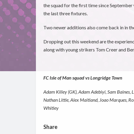
the squad for the first time since September 
the last three fixtures.
Two newer additions also come back in in th
Dropping out this weekend are the experien
along with young strikers Tom Creer and B
FC Isle of Man squad vs Longridge Town
Adam Killey (GK), Adam Adebiyi, Sam Baines, Lu
Nathan Little, Alex Maitland, Joao Marques, R
Whitley
Share