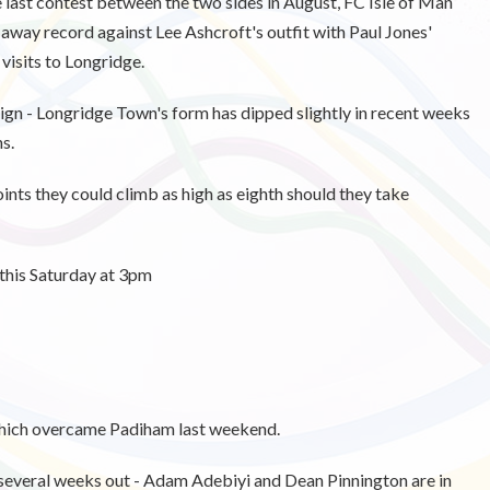
last contest between the two sides in August, FC Isle of Man
 away record against Lee Ashcroft's outfit with
Paul Jones'
visits to Longridge.
aign - Longridge Town's form has dipped slightly in recent weeks
ns.
ints they could climb as high as eighth should they take
this Saturday at 3pm
which overcame Padiham last weekend.
 several weeks out - Adam Adebiyi and Dean Pinnington are in