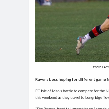
Photo Cred
Ravens boss hoping for different game fr
FC Isle of Man's battle to compete for the
this weekend as they travel to Longridge To
'The Ravens' head to Lancashire on Saturday (