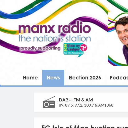
Home
News
Election 2026
Podcas
DAB+, FM & AM
89, 89.5, 97.2, 103.7 & AM1368