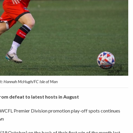
it: Hannah McHugh/FC Isle of Man
om defeat to latest hosts in August
 NWCFL Premier Division promotion play-off spots continues
wn
19 October) on the back of their first win of the month last