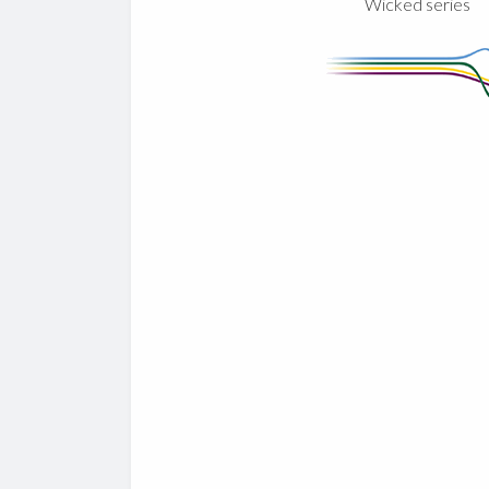
Wicked series