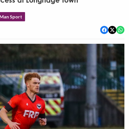
ccess at Longridge Town
 Man Sport