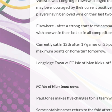
Whilst it was Longridge Town who edged the 
may be encouraged by their current positive
players having enjoyed wins on their last two 
Elsewhere - after a strong start to the camp
with one win in their last six in all competitio
Currently sat in 12th after 17 games on 25 po
maximum points on home turf tomorrow.
Longridge Town vs FC Isle of Man kicks-off 
FC Isle of Man team news
Paul Jones makes five changes to his team 
Some notable names return to the fold after