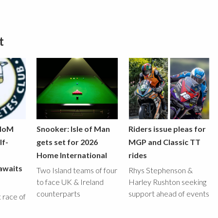
t
 IoM
Snooker: Isle of Man
Riders issue pleas for
lf-
gets set for 2026
MGP and Classic TT
Home International
rides
awaits
Two Island teams of four
Rhys Stephenson &
to face UK & Ireland
Harley Rushton seeking
counterparts
support ahead of events
st race of