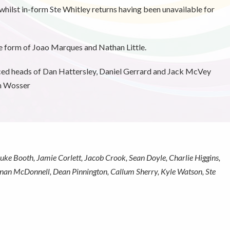
whilst in-form Ste Whitley returns having been unavailable for
e form of Joao Marques and Nathan Little.
ced heads of Dan Hattersley, Daniel Gerrard and Jack McVey
en Wosser
ke Booth, Jamie Corlett, Jacob Crook, Sean Doyle, Charlie Higgins,
onan McDonnell, Dean Pinnington, Callum Sherry, Kyle Watson, Ste