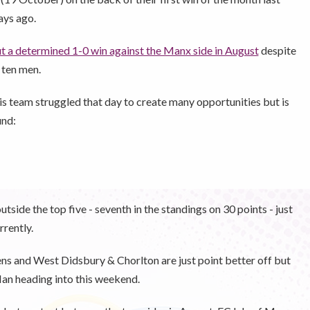
ays ago.
 a determined 1-0 win against the Manx side in August
despite
 ten men.
s team struggled that day to create many opportunities but is
und:
outside the top five - seventh in the standings on 30 points - just
rrently.
ns and West Didsbury & Chorlton are just point better off but
Man heading into this weekend.