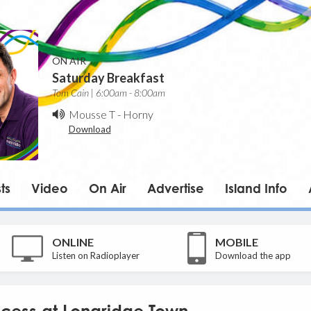
ON AIR
Saturday Breakfast
Tom Cain | 6:00am - 8:00am
Mousse T
-
Horny
Download
ts
Video
On Air
Advertise
Island Info
ONLINE
MOBILE
Listen on Radioplayer
Download the app