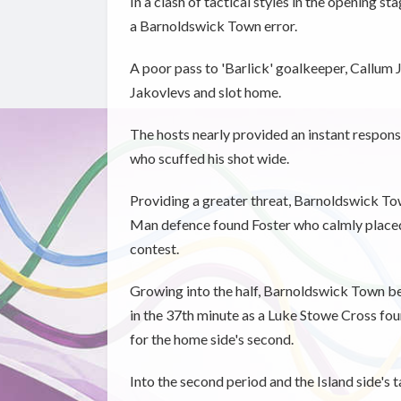
In a clash of tactical styles in the opening s
a Barnoldswick Town error.
A poor pass to 'Barlick' goalkeeper, Callum
Jakovlevs and slot home.
The hosts nearly provided an instant respon
who scuffed his shot wide.
Providing a greater threat, Barnoldswick Tow
Man defence found Foster who calmly placed 
contest.
Growing into the half, Barnoldswick Town beg
in the 37th minute as a Luke Stowe Cross fo
for the home side's second.
Into the second period and the Island side's 