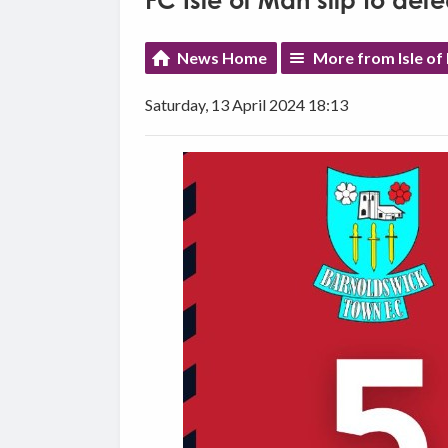
FC Isle of Man slip to def
News Home
More from Isle of
Saturday, 13 April 2024 18:13