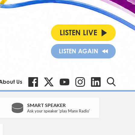
LISTEN LIVE
LISTEN AGAIN
About Us
SMART SPEAKER
Ask your speaker 'play Manx Radio'