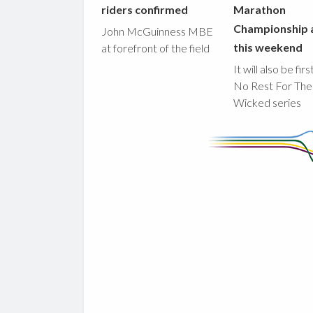
riders confirmed
Marathon
Championship 
John McGuinness MBE
this weekend
at forefront of the field
It will also be fir
No Rest For The
Wicked series