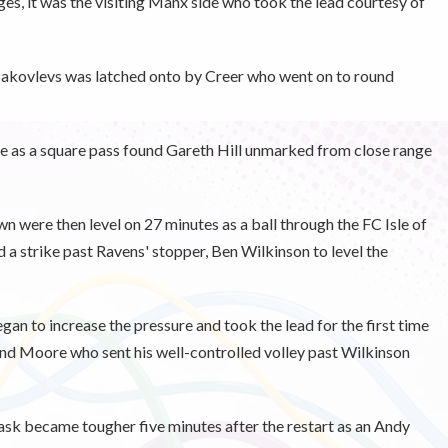
tages, it was the visiting Manx side who took the lead courtesy of
 Jakovlevs was latched onto by Creer who went on to round
se as a square pass found Gareth Hill unmarked from close range
n were then level on 27 minutes as a ball through the FC Isle of
a strike past Ravens' stopper, Ben Wilkinson to level the
an to increase the pressure and took the lead for the first time
und Moore who sent his well-controlled volley past Wilkinson
task became tougher five minutes after the restart as an Andy