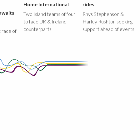
Home International
rides
awaits
Two Island teams of four
Rhys Stephenson &
to face UK & Ireland
Harley Rushton seeking
counterparts
support ahead of events
st race of