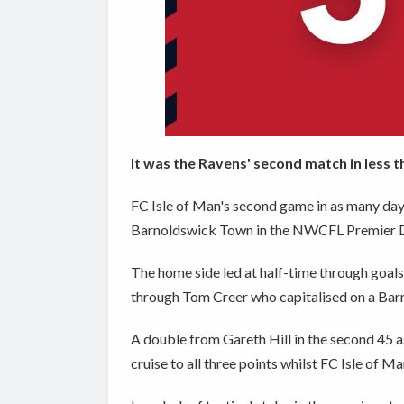
It was the Ravens' second match in less t
FC Isle of Man's second game in as many days
Barnoldswick Town in the NWCFL Premier Div
The home side led at half-time through goal
through Tom Creer who capitalised on a Bar
A double from Gareth Hill in the second 45 a
cruise to all three points whilst FC Isle of 