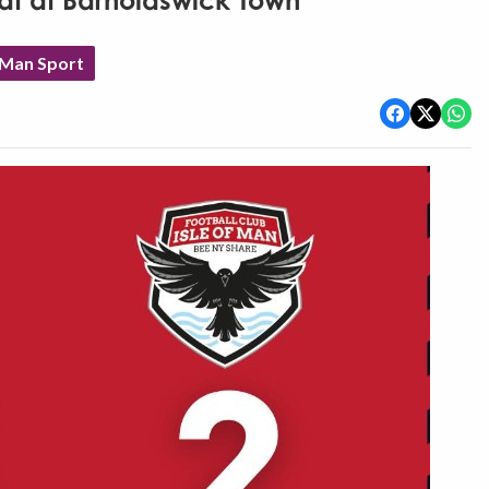
eat at Barnoldswick Town
 Man Sport