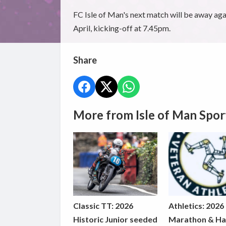
FC Isle of Man's next match will be away ag
April, kicking-off at 7.45pm.
Share
More from Isle of Man Spor
Classic TT: 2026
Athletics: 2026
Historic Junior seeded
Marathon & Ha