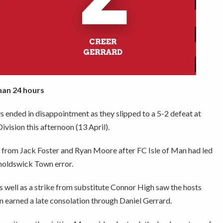
han 24 hours
 ended in disappointment as they slipped to a 5-2 defeat at
ision this afternoon (13 April).
s from Jack Foster and Ryan Moore after FC Isle of Man had led
noldswick Town error.
s well as a strike from substitute Connor High saw the hosts
Man earned a late consolation through Daniel Gerrard.