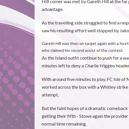
Hill corner was met by Gareth Hill at the 
advantage.
As the travelling side struggled to find a re
saw his resulting effort well stopped by Jako
Gareth Hill was then on target again with a four
who claimed his second assist of the contest.
As the Island outfit continue to push for a 
minutes left to deny a Charlie Higgins head
With around five minutes to play, FC Isle of
worked across the box with a Whitley strike
attempt.
But the faint hopes of a dramatic comebac
getting their fifth - Stowe again the provide
normal time remaining.