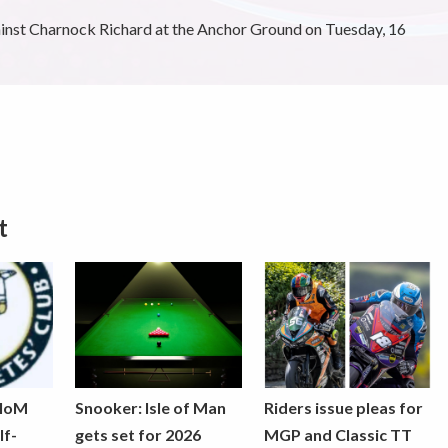
ainst Charnock Richard at the Anchor Ground on Tuesday, 16
t
 IoM
Snooker: Isle of Man
Riders issue pleas for
lf-
gets set for 2026
MGP and Classic TT