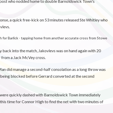
far post who nodded home to double Barnoldswick Town's
sponse, a quick free-kick on 53 minutes released Ste Whitley who
vlevs.
th for Barlick - tapping home from another accurate cross from Stowe
way back into the match, Jakovlevs was on hand again with 20
er from a Jack McVey cross.
 Man did manage a second-half consolation as a long throw was
 being blocked before Gerrard converted at the second
k were quickly dashed with Barnoldswick Town immediately
r this time for Connor High to find the net with two minutes of