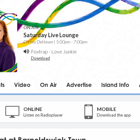
ON AIR
Saturday Live Lounge
Christy DeHaven | 5:00pm - 7:00pm
Foxtrap
-
Love Junkie
Download
ts
Video
On Air
Advertise
Island Info
ONLINE
MOBILE
Listen on Radioplayer
Download the app