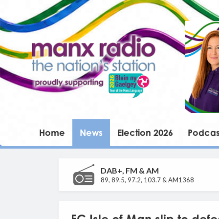
Home
News
Election 2026
Podcas
DAB+, FM & AM
89, 89.5, 97.2, 103.7 & AM1368