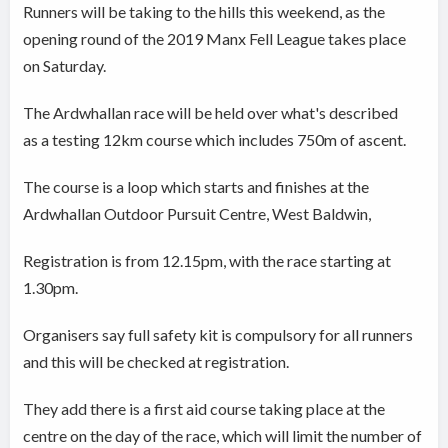
Runners will be taking to the hills this weekend, as the
opening round of the 2019 Manx Fell League takes place
on Saturday.
The Ardwhallan race will be held over what's described
as a testing 12km course which includes 750m of ascent.
The course is a loop which starts and finishes at the
Ardwhallan Outdoor Pursuit Centre, West Baldwin,
Registration is from 12.15pm, with the race starting at
1.30pm.
Organisers say full safety kit is compulsory for all runners
and this will be checked at registration.
They add there is a first aid course taking place at the
centre on the day of the race, which will limit the number of