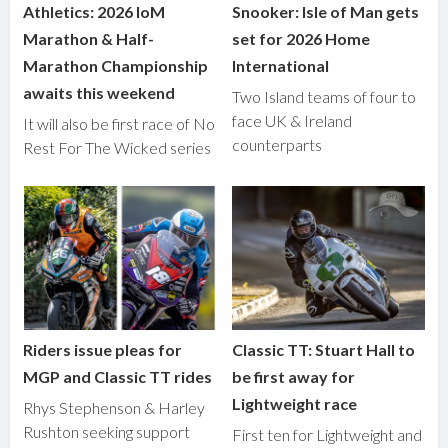
Athletics: 2026 IoM
Snooker: Isle of Man gets
Marathon & Half-
set for 2026 Home
Marathon Championship
International
awaits this weekend
Two Island teams of four to
face UK & Ireland
It will also be first race of No
counterparts
Rest For The Wicked series
Riders issue pleas for
Classic TT: Stuart Hall to
MGP and Classic TT rides
be first away for
Lightweight race
Rhys Stephenson & Harley
Rushton seeking support
First ten for Lightweight and