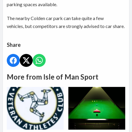
parking spaces available.
The nearby Colden car park can take quite a few
vehicles, but competitors are strongly advised to car share.
Share
More from Isle of Man Sport