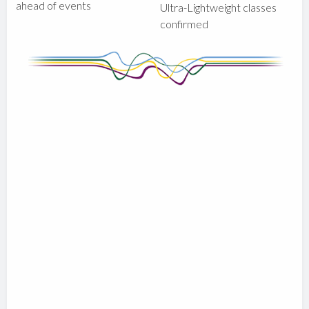
ahead of events
Ultra-Lightweight classes
confirmed