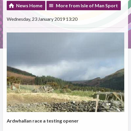
News Home
More from Isle of Man Sport
Wednesday, 23 January 2019 13:20
Ardwhallan race a testing opener