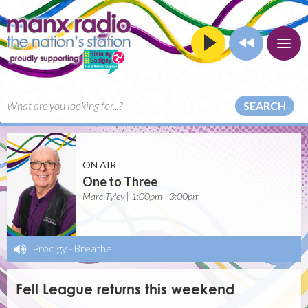
SEARCH
ON AIR
One to Three
Marc Tyley | 1:00pm - 3:00pm
Prodigy
-
Breathe
Fell League returns this weekend