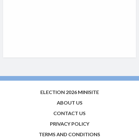
ELECTION 2026 MINISITE
ABOUT US
CONTACT US
PRIVACY POLICY
TERMS AND CONDITIONS